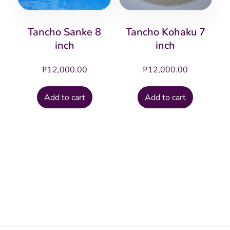
Tancho Sanke 8
Tancho Kohaku 7
inch
inch
₱
12,000.00
₱
12,000.00
Add to cart
Add to cart