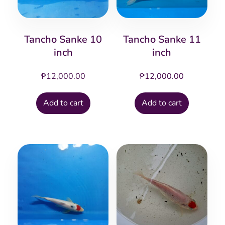
Tancho Sanke 10
Tancho Sanke 11
inch
inch
₱
12,000.00
₱
12,000.00
Add to cart
Add to cart