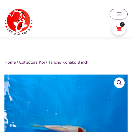
Skip
to
content
0
168
Koi
Farm
Home
/
Collectors Koi
/ Tancho Kohako 8 inch