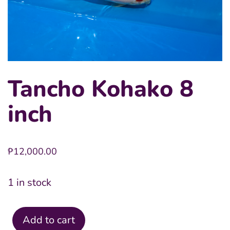
Tancho Kohako 8
inch
₱
12,000.00
1 in stock
Add to cart
Tancho