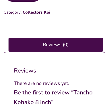
Kohako
Category:
Collectors Koi
8
inch
quantity
Reviews (0)
Reviews
There are no reviews yet.
Be the first to review “Tancho
Kohako 8 inch”