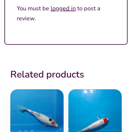
You must be
logged in
to post a
review.
Related products