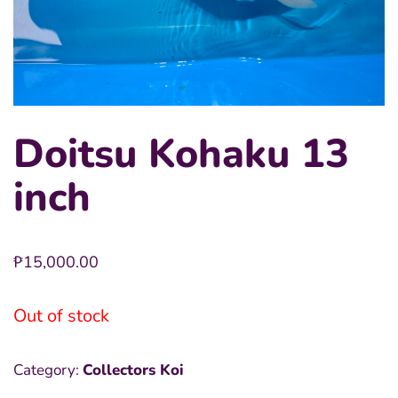
Doitsu Kohaku 13
inch
₱
15,000.00
Out of stock
Category:
Collectors Koi