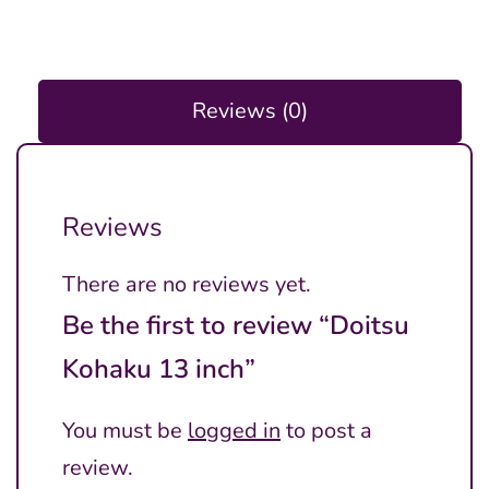
Reviews (0)
Reviews
There are no reviews yet.
Be the first to review “Doitsu
Kohaku 13 inch”
You must be
logged in
to post a
review.