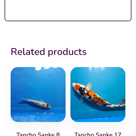
Related products
Tancho Sanke 8
Tancho Sanke 17