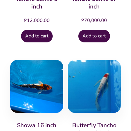
inch
inch
₱
12,000.00
₱
70,000.00
Add to cart
Add to cart
Showa 16 inch
Butterfly Tancho