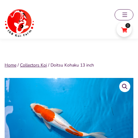
Skip
to
content
0
168
Koi
Farm
Home
/
Collectors Koi
/ Doitsu Kohaku 13 inch