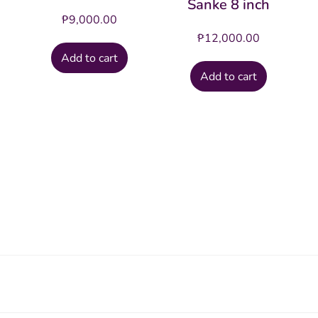
Sanke 8 inch
₱
9,000.00
₱
12,000.00
Add to cart
Add to cart