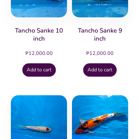
Tancho Sanke 10
Tancho Sanke 9
inch
inch
₱
12,000.00
₱
12,000.00
Add to cart
Add to cart