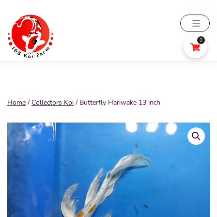
Skip
to
content
0
168
Koi
Farm
Home
/
Collectors Koi
/ Butterfly Hariwake 13 inch