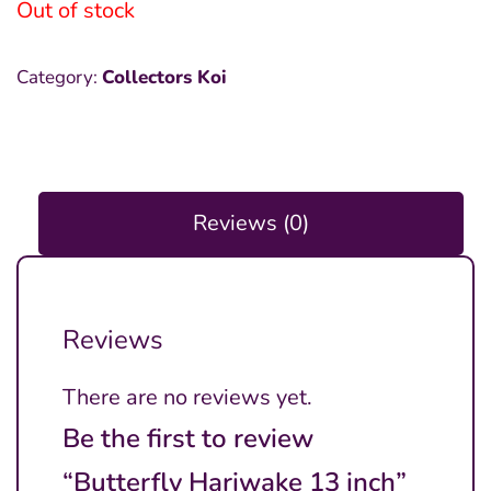
Out of stock
Category:
Collectors Koi
Reviews (0)
Reviews
There are no reviews yet.
Be the first to review
“Butterfly Hariwake 13 inch”