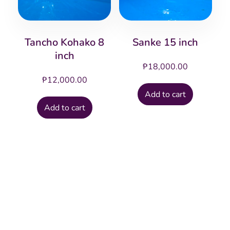
Tancho Kohako 8
Sanke 15 inch
inch
₱
18,000.00
₱
12,000.00
Add to cart
Add to cart