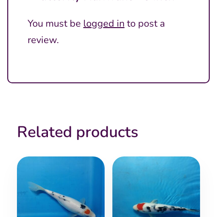
You must be
logged in
to post a
review.
Related products