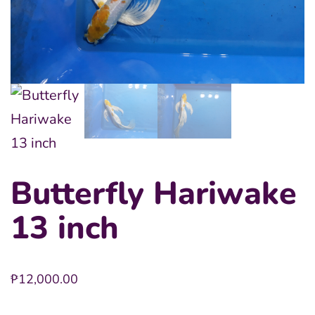
Butterfly Hariwake
13 inch
₱
12,000.00