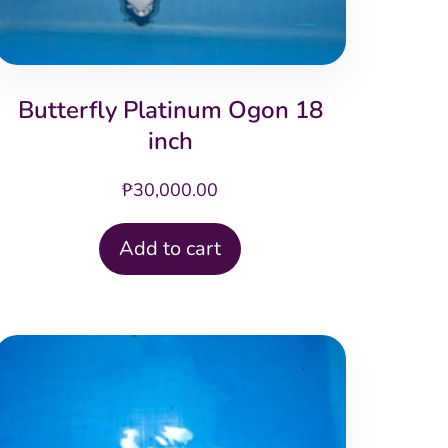
Butterfly Platinum Ogon 18
inch
₱
30,000.00
Add to cart