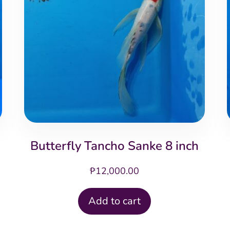
Butterfly Tancho Sanke 8 inch
₱
12,000.00
Add to cart