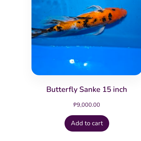
Butterfly Sanke 15 inch
₱
9,000.00
Add to cart