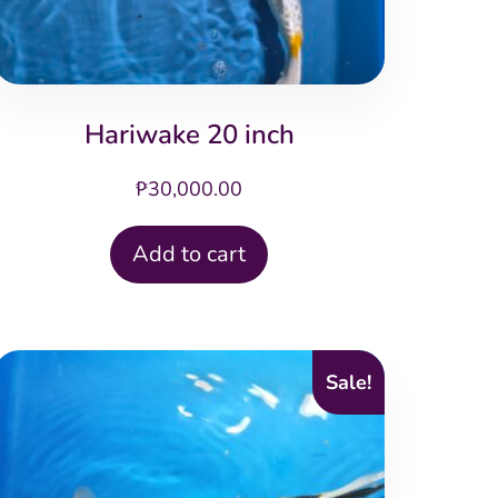
Hariwake 20 inch
₱
30,000.00
Add to cart
Sale!