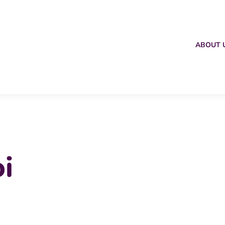
ABOUT 
i