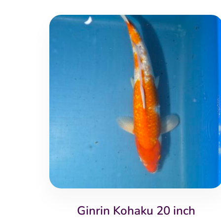
Ginrin Kohaku 20 inch