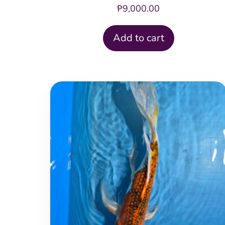
₱
9,000.00
Add to cart