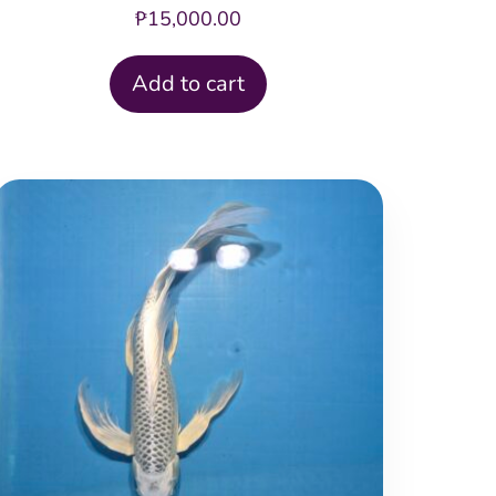
₱
15,000.00
Add to cart