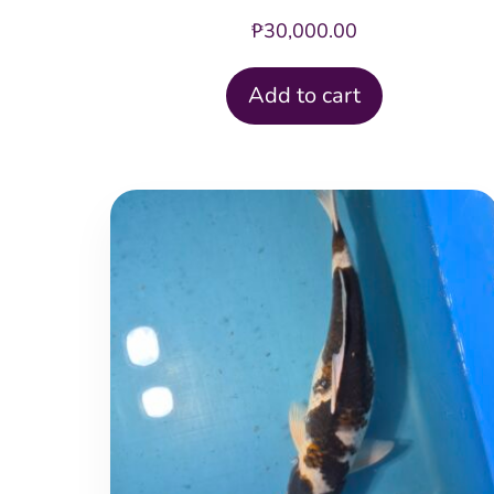
₱
30,000.00
Add to cart