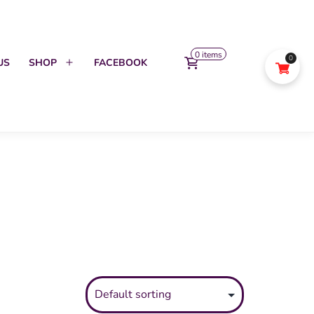
0 items
0
US
SHOP
FACEBOOK
Open
menu