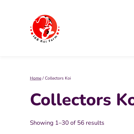
Skip
to
content
168
Koi
Farm
Home
/ Collectors Koi
Collectors Ko
Showing 1–30 of 56 results