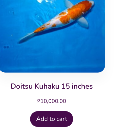
Doitsu Kuhaku 15 inches
₱
10,000.00
Add to cart