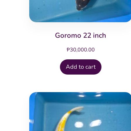
Goromo 22 inch
₱
30,000.00
Add to cart