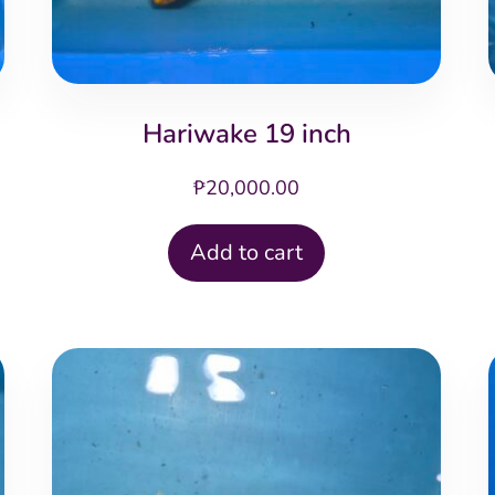
Hariwake 19 inch
₱
20,000.00
Add to cart