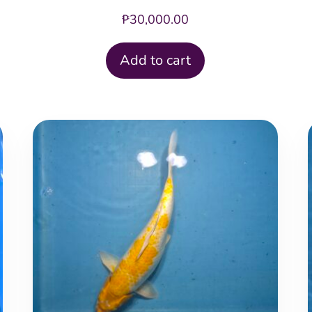
₱
30,000.00
Add to cart