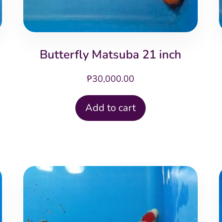
Butterfly Matsuba 21 inch
₱
30,000.00
Add to cart