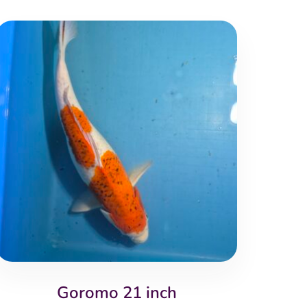
Goromo 21 inch