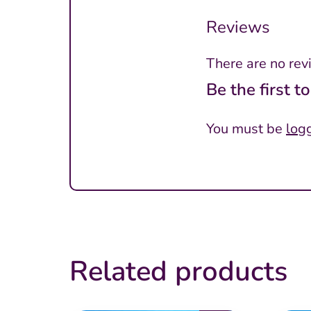
Reviews
There are no rev
Be the first 
You must be
log
Related products