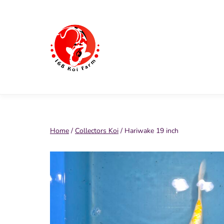
Skip
to
content
168
Koi
Farm
Home
/
Collectors Koi
/ Hariwake 19 inch