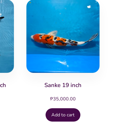
nch
Sanke 19 inch
₱
35,000.00
Add to cart