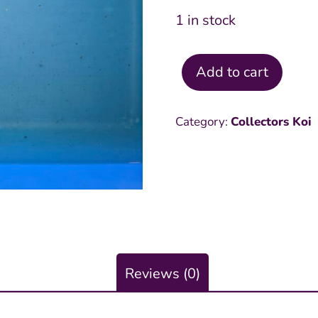
1 in stock
Add to cart
Hariwake
19
Category:
Collectors Koi
inch
quantity
Reviews (0)