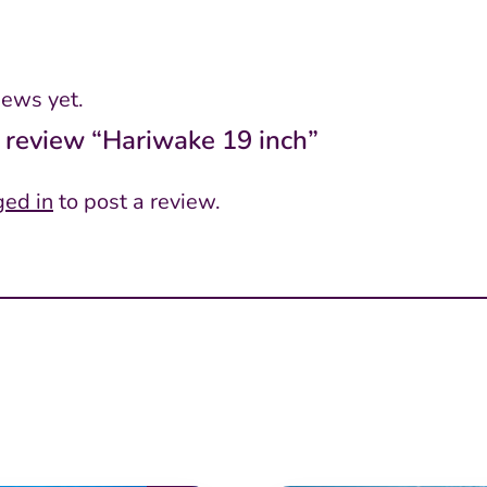
iews yet.
to review “Hariwake 19 inch”
ged in
to post a review.