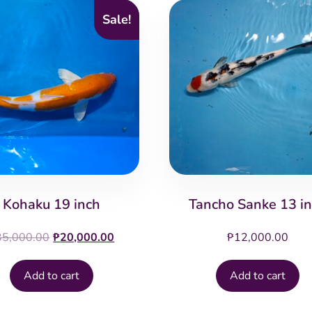
Sale!
Kohaku 19 inch
Tancho Sanke 13 i
Original
Current
35,000.00
₱
20,000.00
₱
12,000.00
price
price
was:
is:
Add to cart
Add to cart
₱35,000.00.
₱20,000.00.