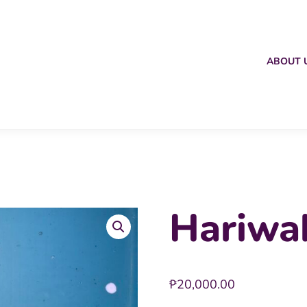
ABOUT 
Hariwa
₱
20,000.00