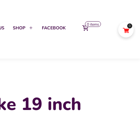
0 items
0
US
SHOP
FACEBOOK
Open
menu
ke 19 inch