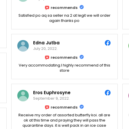
recommends
Satisfied po aq sa seller na 2 at legit we will order
again thanks po
Edna Jutba
July 20, 2022.
recommends
Very accommodating.I highly recommend of this
store
Eros Euphrosyne
September 9, 2022.
recommends
Receive my order of assorted butterfly koi. all are
ok at this time and praying they will pass the
quarantine days. it is well pack in an ice case