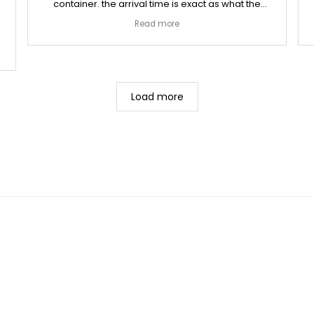
container. the arrival time is exact as what the
owner reminds me a day before arrival. thanks will
Read more
order again soon
Load more