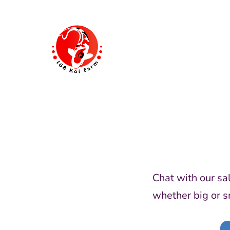
Skip
to
content
168
Koi
Farm
Chat with our sa
whether big or s