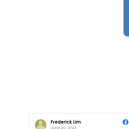
Frederick Lim
June 26, 2022.