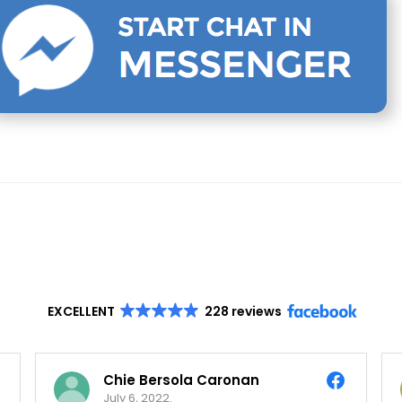
EXCELLENT
228 reviews
Chie Bersola Caronan
July 6, 2022.