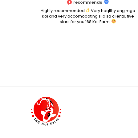
recommends
Highly recommended
Very heqlthy ang mga
Koi and very accomodating sila sa clients. five
stars for you 168 Koi Farm.