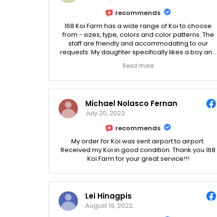
recommends
168 Koi Farm has a wide range of Koi to choose
from - sizes, type, colors and color patterns. The
staff are friendly and accommodating to our
requests. My daughter specifically likes a boy and
a girl Koi so they can have babies, and they
Read more
helped us find one.
Michael Nolasco Fernan
July 20, 2022.
recommends
My order for Koi was sent airport to airport.
Received my Koi in good condition. Thank you 168
Koi Farm for your great service!!!
Lei Hinagpis
August 19, 2022.