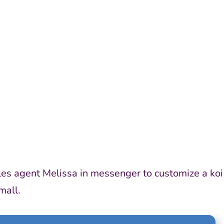
ABOUT 
les agent Melissa in messenger to customize a koi
mall.