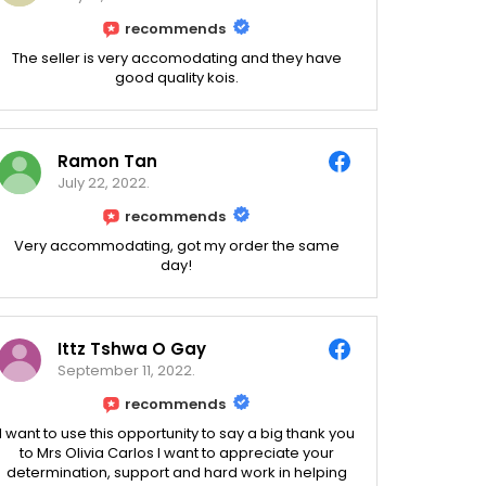
recommends
The seller is very accomodating and they have
good quality kois.
Ramon Tan
July 22, 2022.
recommends
Very accommodating, got my order the same
day!
Ittz Tshwa O Gay
September 11, 2022.
recommends
I want to use this opportunity to say a big thank you
to Mrs Olivia Carlos I want to appreciate your
determination, support and hard work in helping