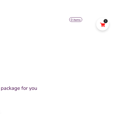
0 items
0
US
SHOP
FACEBOOK
Open
menu
 package for you