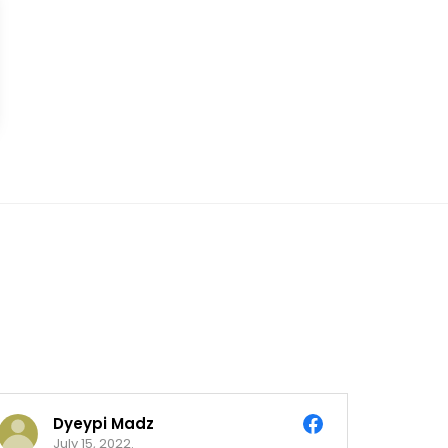
Dyeypi Madz
July 15, 2022.