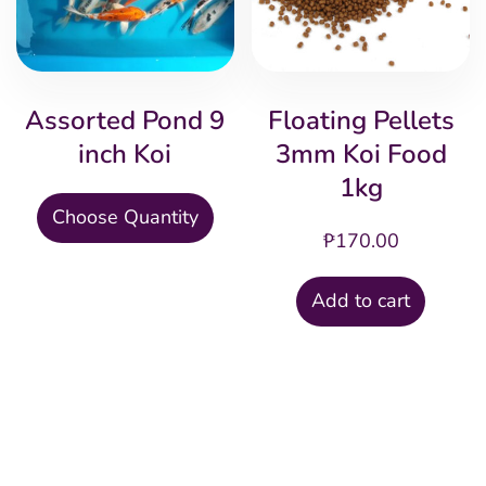
may
ma
be
be
chosen
cho
Assorted Pond 9
Floating Pellets
on
on
inch Koi
3mm Koi Food
the
the
1kg
product
pro
This
Choose Quantity
page
pag
₱
170.00
product
has
Add to cart
multiple
variants.
The
options
may