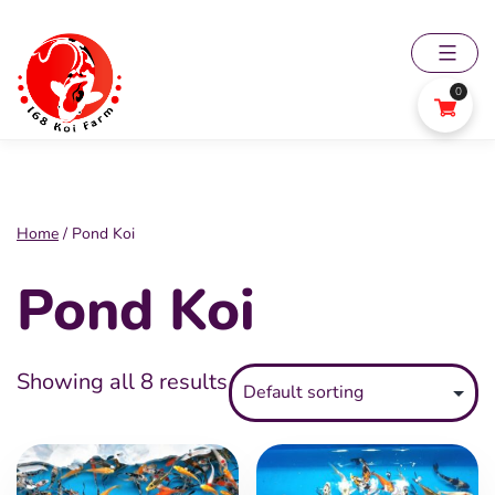
Skip
to
content
0
168
Koi
Farm
Home
/ Pond Koi
Pond Koi
Showing all 8 results