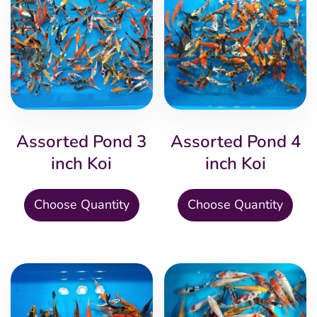
Assorted Pond 3
Assorted Pond 4
inch Koi
inch Koi
This
Thi
Choose Quantity
Choose Quantity
product
pro
has
has
multiple
mul
variants.
vari