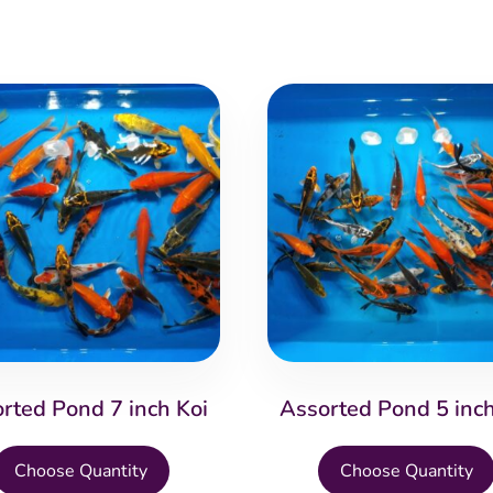
rted Pond 7 inch Koi
Assorted Pond 5 inch
This
Choose Quantity
Choose Quantity