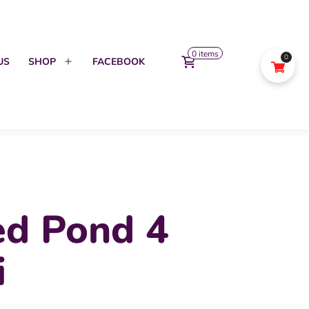
0 items
0
US
SHOP
FACEBOOK
Open
menu
ed Pond 4
i