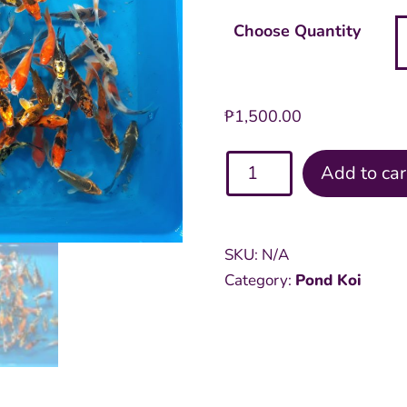
Choose Quantity
₱
1,500.00
Assorted
Add to car
Pond
4
inch
SKU:
N/A
Koi
Category:
Pond Koi
quantity