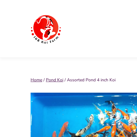
Skip
to
content
168
Koi
Farm
Home
/
Pond Koi
/ Assorted Pond 4 inch Koi