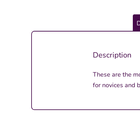
D
Description
These are the mos
for novices and 