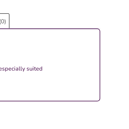
(0)
especially suited