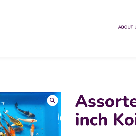
ABOUT 
Assort
inch Ko