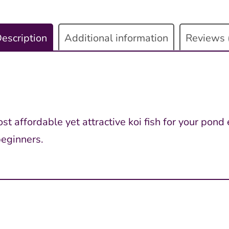
escription
Additional information
Reviews 
t affordable yet attractive koi fish for your pond 
beginners.