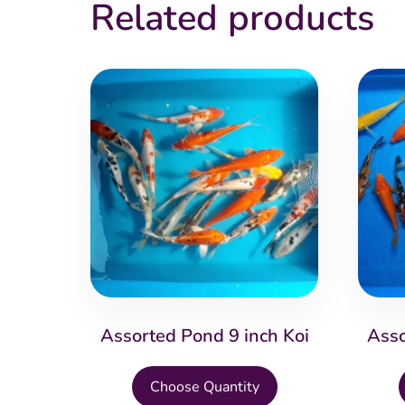
Related products
Assorted Pond 9 inch Koi
Asso
This
Choose Quantity