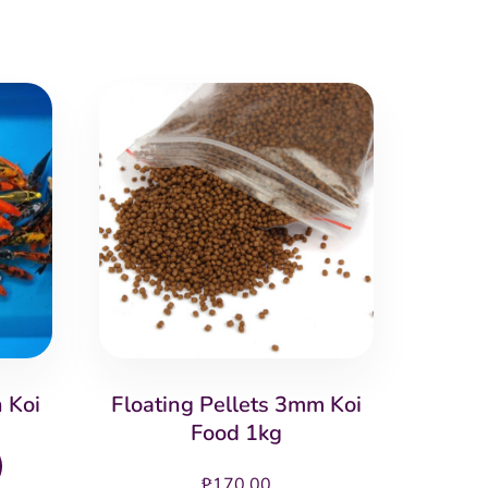
 Koi
Floating Pellets 3mm Koi
Food 1kg
This
₱
170.00