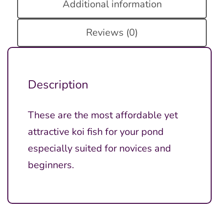
Additional information
Reviews (0)
Description
These are the most affordable yet
attractive koi fish for your pond
especially suited for novices and
beginners.