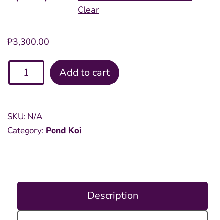
Clear
₱
3,300.00
Assorted
Add to cart
Pond
8
inch
SKU:
N/A
Koi
Category:
Pond Koi
quantity
Description