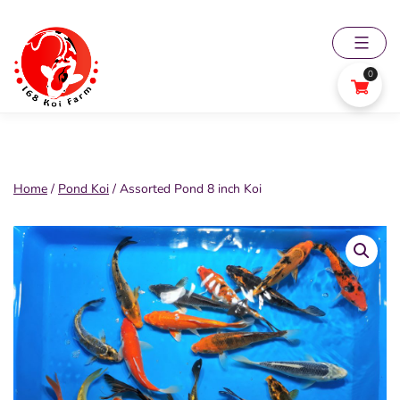
Skip
to
content
0
168
Koi
Farm
Home
/
Pond Koi
/ Assorted Pond 8 inch Koi