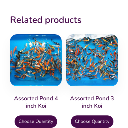
Related products
Assorted Pond 4
Assorted Pond 3
inch Koi
inch Koi
This
This
Choose Quantity
Choose Quantity