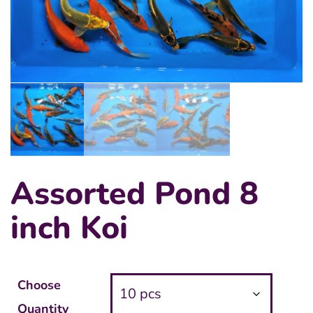
Assorted Pond 8
inch Koi
Choose
Quantity