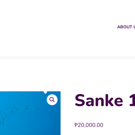
ABOUT 
Sanke 1
₱
20,000.00