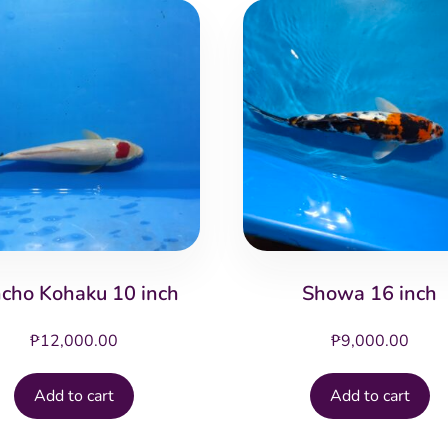
cho Kohaku 10 inch
Showa 16 inch
₱
12,000.00
₱
9,000.00
Add to cart
Add to cart