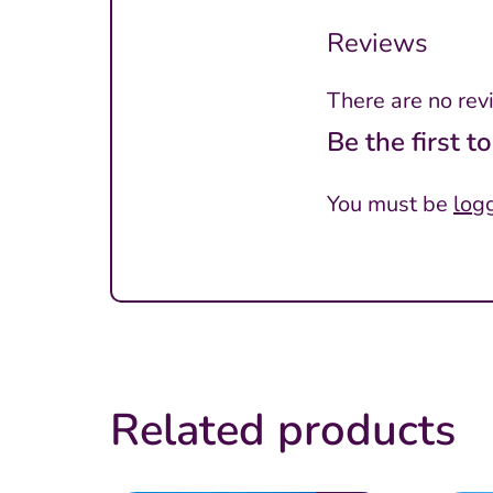
Reviews
There are no rev
Be the first t
You must be
log
Related products