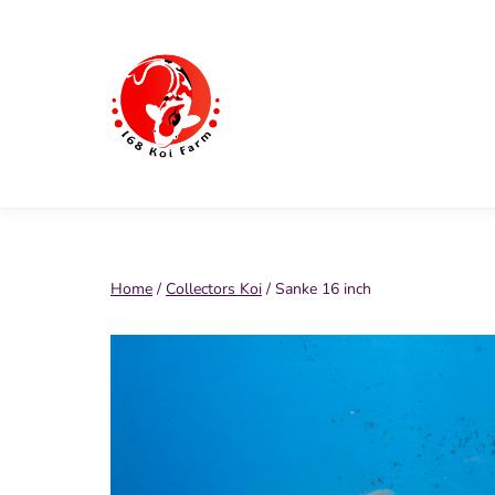
Skip
to
content
168
Koi
Farm
Home
/
Collectors Koi
/ Sanke 16 inch