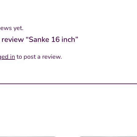
iews yet.
o review “Sanke 16 inch”
ged in
to post a review.