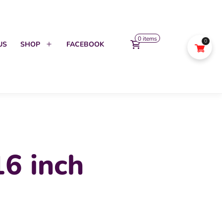
0 items
0
US
SHOP
FACEBOOK
Open
menu
6 inch