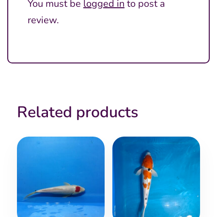
You must be
logged in
to post a
review.
Related products