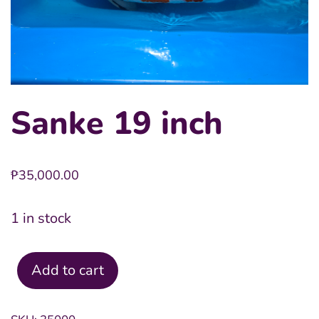
Sanke 19 inch
₱
35,000.00
1 in stock
Add to cart
Sanke
19