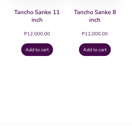
Tancho Sanke 11
Tancho Sanke 8
inch
inch
₱
12,000.00
₱
12,000.00
Add to cart
Add to cart