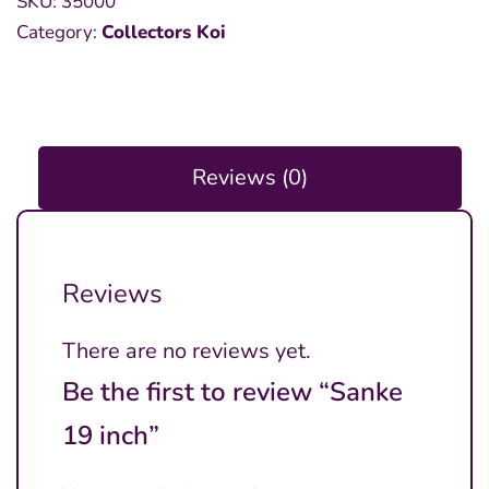
SKU:
35000
inch
Category:
Collectors Koi
quantity
Reviews (0)
Reviews
There are no reviews yet.
Be the first to review “Sanke
19 inch”