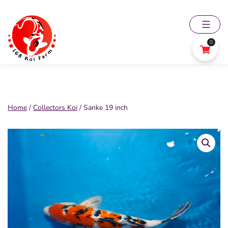
Skip
to
content
0
168
Koi
Farm
Home
/
Collectors Koi
/ Sanke 19 inch