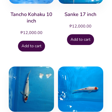
Tancho Kohaku 10
Sanke 17 inch
inch
₱
12,000.00
₱
12,000.00
Add to cart
Add to cart