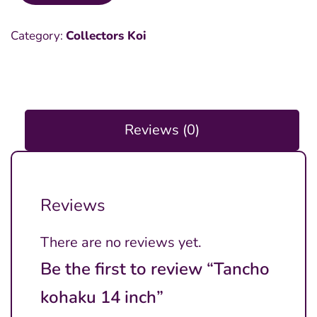
kohaku
Category:
Collectors Koi
14
inch
quantity
Reviews (0)
Reviews
There are no reviews yet.
Be the first to review “Tancho
kohaku 14 inch”