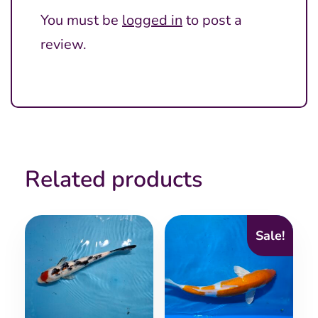
You must be
logged in
to post a
review.
Related products
Sale!