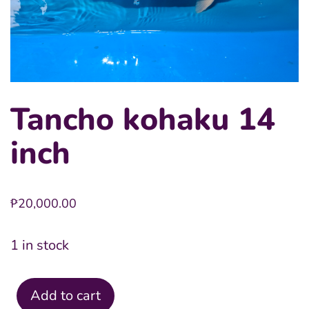
Tancho kohaku 14
inch
₱
20,000.00
1 in stock
Add to cart
Tancho