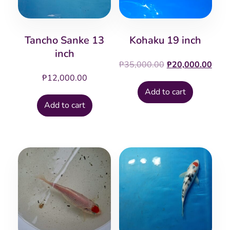
Tancho Sanke 13
Kohaku 19 inch
inch
Original
Cur
₱
35,000.00
₱
20,000.00
price
pric
₱
12,000.00
was:
is:
Add to cart
₱35,000.00.
₱20
Add to cart