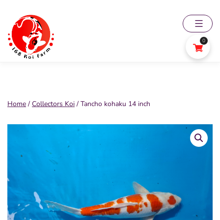
Skip
to
content
0
168
Koi
Farm
Home
/
Collectors Koi
/ Tancho kohaku 14 inch