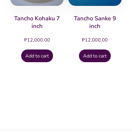
Tancho Kohaku 7
Tancho Sanke 9
inch
inch
₱
12,000.00
₱
12,000.00
Add to cart
Add to cart