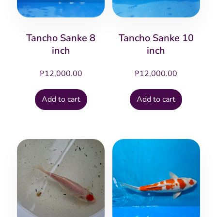
Tancho Sanke 8
Tancho Sanke 10
inch
inch
₱
12,000.00
₱
12,000.00
Add to cart
Add to cart