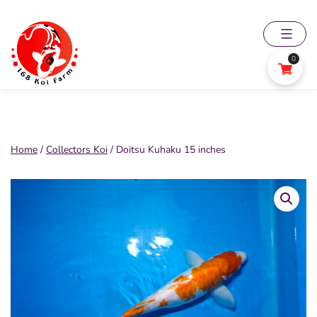
Skip
to
content
0
168
Koi
Farm
Home
/
Collectors Koi
/ Doitsu Kuhaku 15 inches