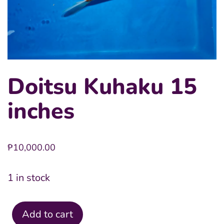
Doitsu Kuhaku 15
inches
₱
10,000.00
1 in stock
Add to cart
Doitsu