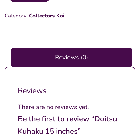
Kuhaku
Category:
Collectors Koi
15
inches
quantity
Reviews (0)
Reviews
There are no reviews yet.
Be the first to review “Doitsu
Kuhaku 15 inches”