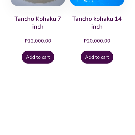
Tancho Kohaku 7
Tancho kohaku 14
inch
inch
₱
12,000.00
₱
20,000.00
Add to cart
Add to cart