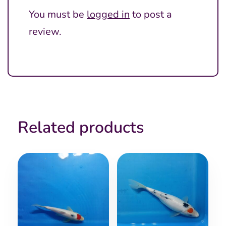
You must be
logged in
to post a
review.
Related products