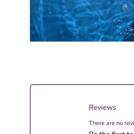
Reviews
There are no rev