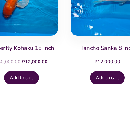
erfly Kohaku 18 inch
Tancho Sanke 8 in
Original
Current
30,000.00
₱
12,000.00
₱
12,000.00
price
price
was:
is:
Add to cart
Add to cart
₱30,000.00.
₱12,000.00.