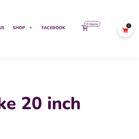
0 items
0
US
SHOP
FACEBOOK
Open
menu
ke 20 inch