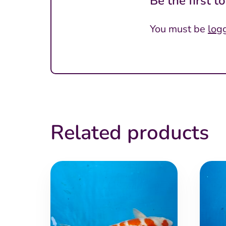
Be the first 
You must be
log
Related products