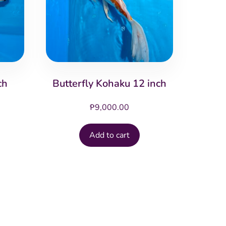
ch
Butterfly Kohaku 12 inch
₱
9,000.00
Add to cart