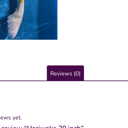
Reviews (0)
iews yet.