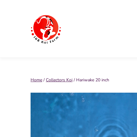
Skip
to
content
168
Koi
Farm
Home
/
Collectors Koi
/ Hariwake 20 inch