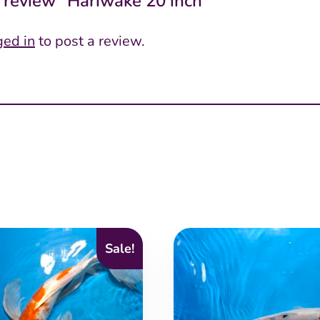
to review “Hariwake 20 inch”
ged in
to post a review.
Sale!