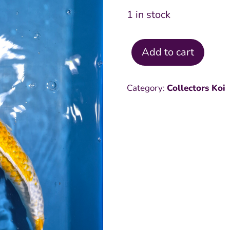
1 in stock
Add to cart
Hariwake
20
Category:
Collectors Koi
inch
quantity