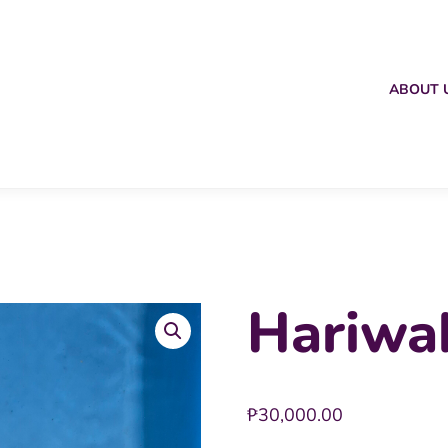
ABOUT 
Hariwa
₱
30,000.00