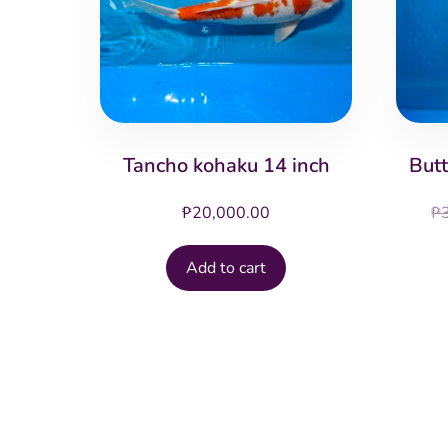
Tancho kohaku 14 inch
Butt
₱
20,000.00
₱
Add to cart