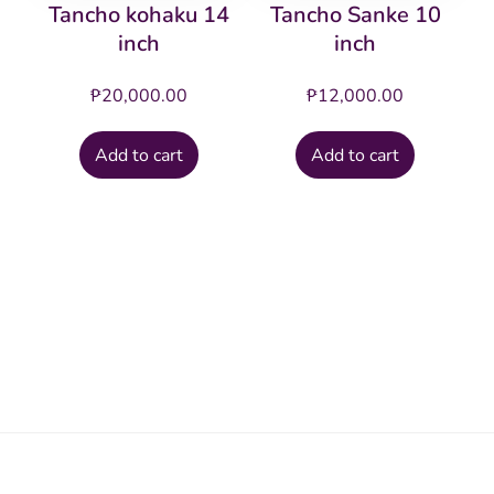
Tancho kohaku 14
Tancho Sanke 10
inch
inch
₱
20,000.00
₱
12,000.00
Add to cart
Add to cart