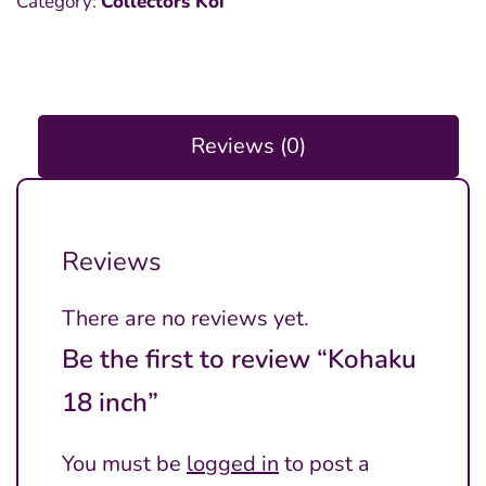
Category:
Collectors Koi
inch
quantity
Reviews (0)
Reviews
There are no reviews yet.
Be the first to review “Kohaku
18 inch”
You must be
logged in
to post a