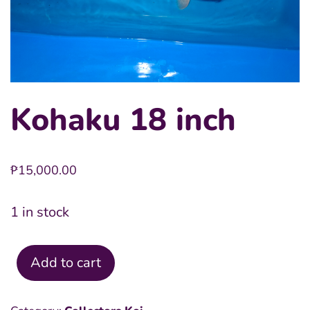
Kohaku 18 inch
₱
15,000.00
1 in stock
Add to cart
Kohaku
18