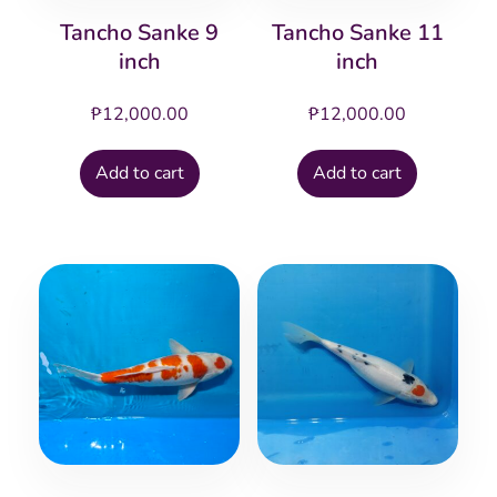
Tancho Sanke 9
Tancho Sanke 11
inch
inch
₱
12,000.00
₱
12,000.00
Add to cart
Add to cart