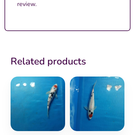
review.
Related products