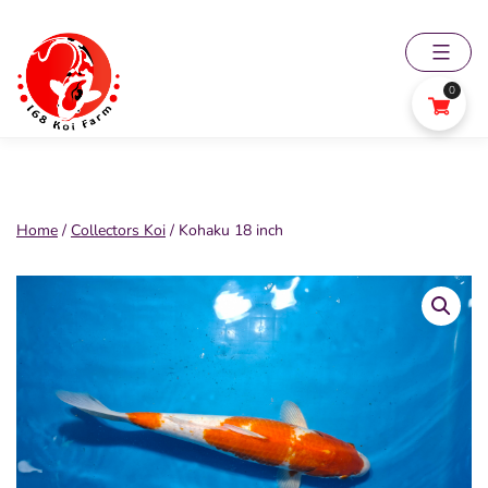
Skip
to
content
0
168
Koi
Farm
Home
/
Collectors Koi
/ Kohaku 18 inch