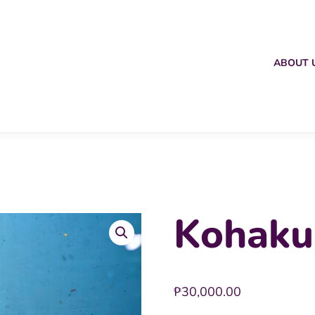
ABOUT 
Kohaku
₱
30,000.00