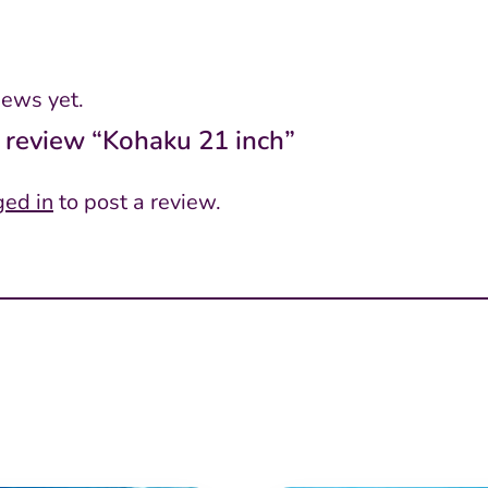
iews yet.
to review “Kohaku 21 inch”
ged in
to post a review.