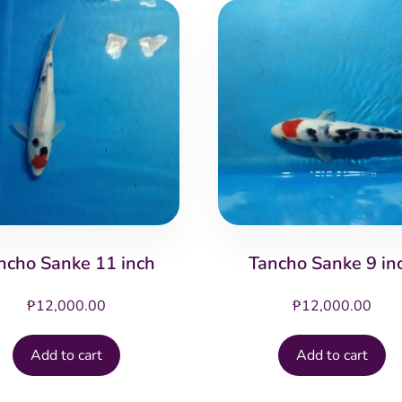
ncho Sanke 11 inch
Tancho Sanke 9 in
₱
12,000.00
₱
12,000.00
Add to cart
Add to cart