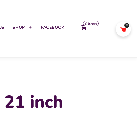
0 items
0
US
SHOP
FACEBOOK
Open
menu
 21 inch