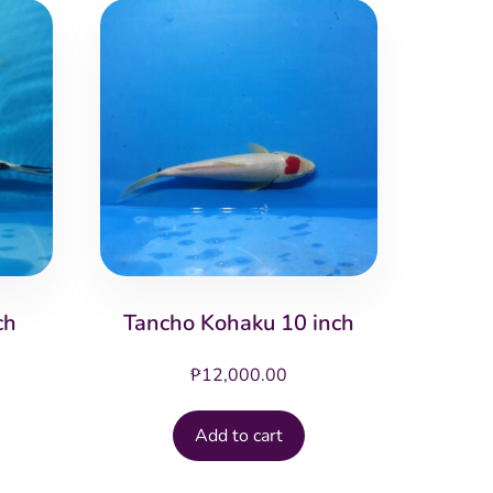
ch
Tancho Kohaku 10 inch
₱
12,000.00
Add to cart