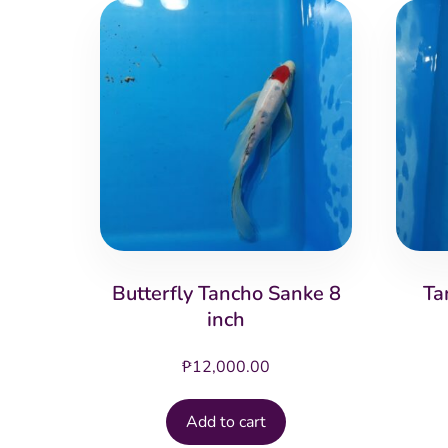
Butterfly Tancho Sanke 8
Ta
inch
₱
12,000.00
Add to cart