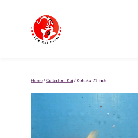
Skip
to
content
168
Koi
Farm
Home
/
Collectors Koi
/ Kohaku 21 inch