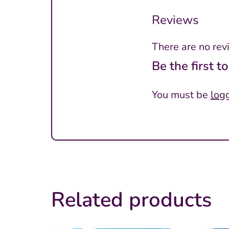
Reviews
There are no rev
Be the first 
You must be
log
Related products