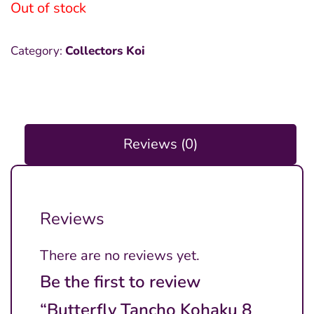
Out of stock
Category:
Collectors Koi
Reviews (0)
Reviews
There are no reviews yet.
Be the first to review
“Butterfly Tancho Kohaku 8