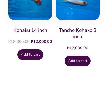
Kohaku 14 inch
Tancho Kohako 8
inch
Original
Current
₱
18,000.00
₱
12,000.00
price
price
₱
12,000.00
was:
is:
Add to cart
₱18,000.00.
₱12,000.00.
Add to cart