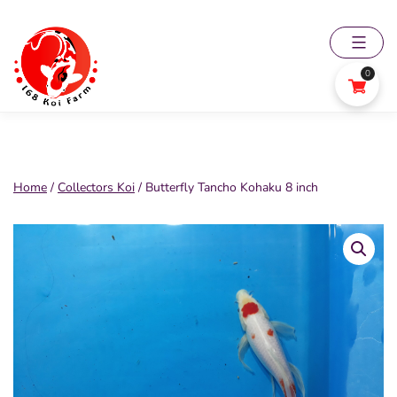
Skip
to
content
0
168
Koi
Farm
Home
/
Collectors Koi
/ Butterfly Tancho Kohaku 8 inch