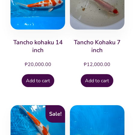
Tancho kohaku 14
Tancho Kohaku 7
inch
inch
₱
20,000.00
₱
12,000.00
Add to cart
Add to cart
Sale!