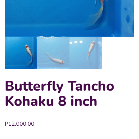
Butterfly Tancho
Kohaku 8 inch
₱
12,000.00