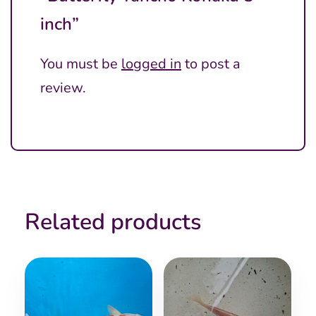
inch”
You must be
logged in
to post a
review.
Related products