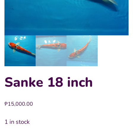
Sanke 18 inch
₱
15,000.00
1 in stock