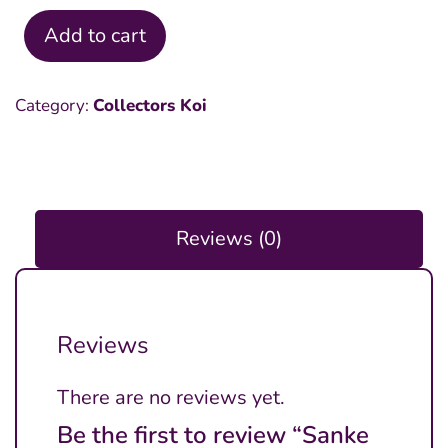
Add to cart
Sanke
18
Category:
Collectors Koi
inch
quantity
Reviews (0)
Reviews
There are no reviews yet.
Be the first to review “Sanke