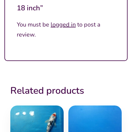
18 inch”
You must be
logged in
to post a
review.
Related products