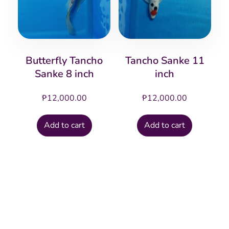
Butterfly Tancho
Tancho Sanke 11
Sanke 8 inch
inch
₱
12,000.00
₱
12,000.00
Add to cart
Add to cart