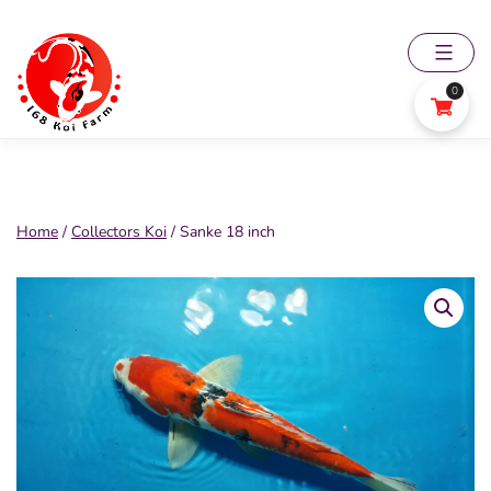
Skip
to
content
0
168
Koi
Farm
Home
/
Collectors Koi
/ Sanke 18 inch