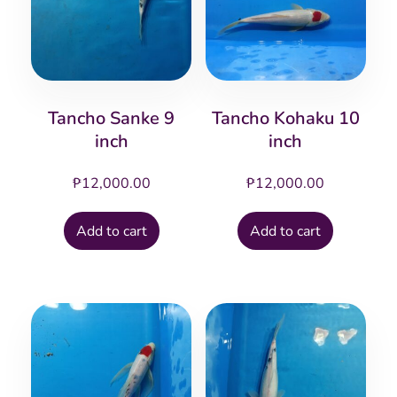
Tancho Sanke 9
Tancho Kohaku 10
inch
inch
₱
12,000.00
₱
12,000.00
Add to cart
Add to cart