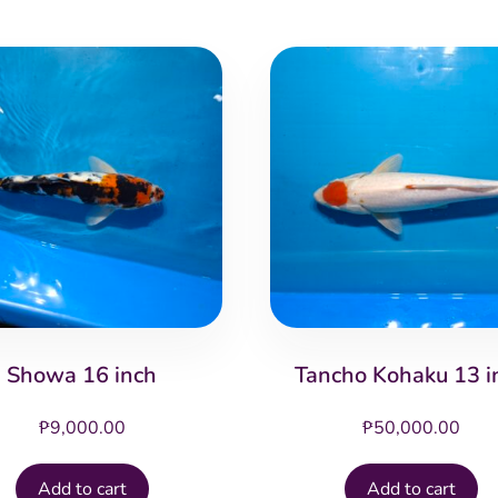
Showa 16 inch
Tancho Kohaku 13 i
₱
9,000.00
₱
50,000.00
Add to cart
Add to cart