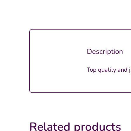
Description
Top quality and 
Related products