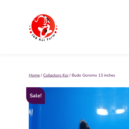
Skip
to
content
168
Koi
Farm
Home
/
Collectors Koi
/ Budo Goromo 13 inches
Sale!