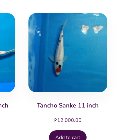
nch
Tancho Sanke 11 inch
₱
12,000.00
Add to cart