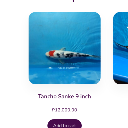
Tancho Sanke 9 inch
₱
12,000.00
Add to cart