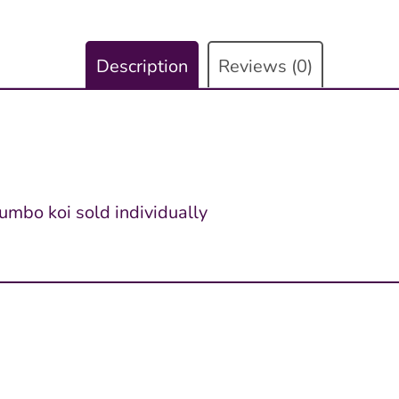
Description
Reviews (0)
jumbo koi sold individually