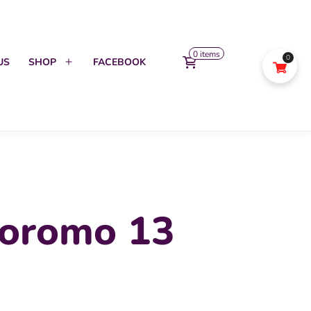
0 items
0
US
SHOP
FACEBOOK
Open
menu
oromo 13