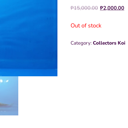
Origina
C
₱
15,000.00
₱
2,000.00
price
p
Out of stock
was:
i
₱15,000
₱
Category:
Collectors Koi