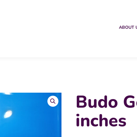
ABOUT 
Budo G
inches