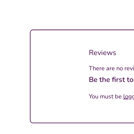
Reviews
There are no rev
Be the first 
You must be
log