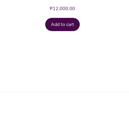
₱
12,000.00
Add to cart