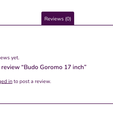
Reviews (0)
iews yet.
to review “Budo Goromo 17 inch”
ged in
to post a review.