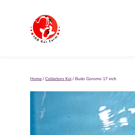
Skip
to
content
168
Koi
Farm
Home
/
Collectors Koi
/ Budo Goromo 17 inch