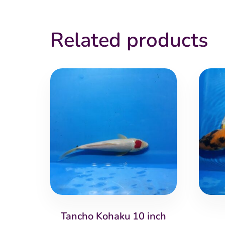
Related products
Tancho Kohaku 10 inch