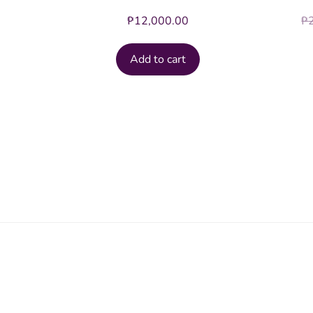
₱
12,000.00
₱
Add to cart