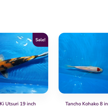
Sale!
Ki Utsuri 19 inch
Tancho Kohako 8 i