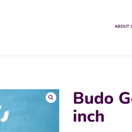
ABOUT 
Budo G
inch