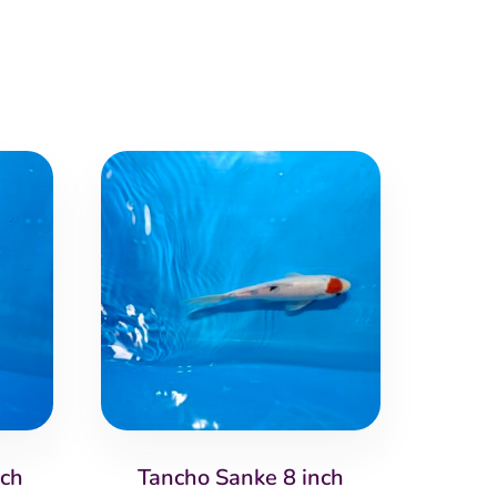
nch
Tancho Sanke 8 inch