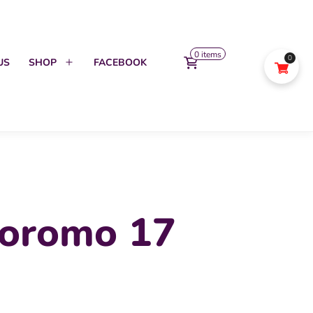
0 items
0
US
SHOP
FACEBOOK
Open
menu
oromo 17