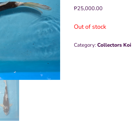
₱
25,000.00
Out of stock
Category:
Collectors Koi