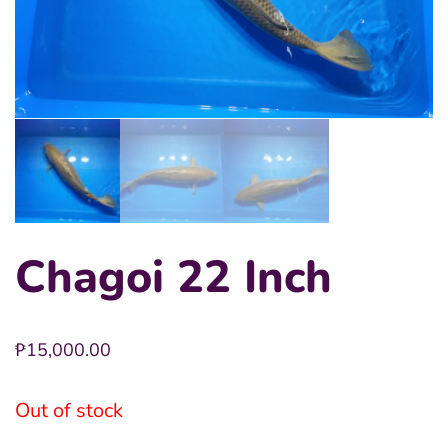
Chagoi 22 Inch
₱
15,000.00
Out of stock