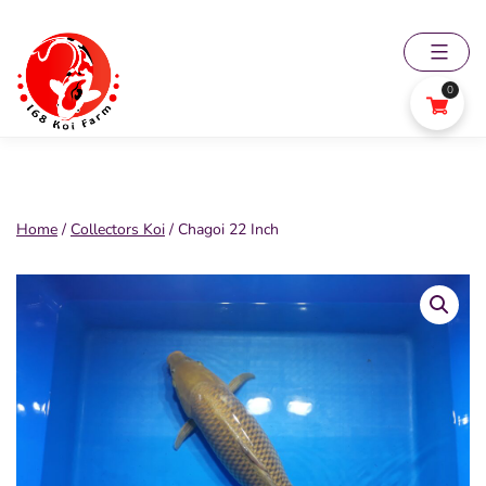
Skip
to
content
0
168
Koi
Farm
Home
/
Collectors Koi
/ Chagoi 22 Inch