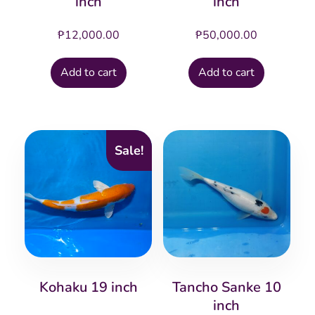
inch
inch
₱
12,000.00
₱
50,000.00
Add to cart
Add to cart
Sale!
Kohaku 19 inch
Tancho Sanke 10
inch