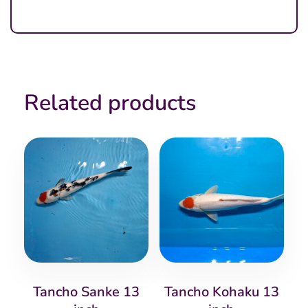
Related products
Tancho Sanke 13
Tancho Kohaku 13