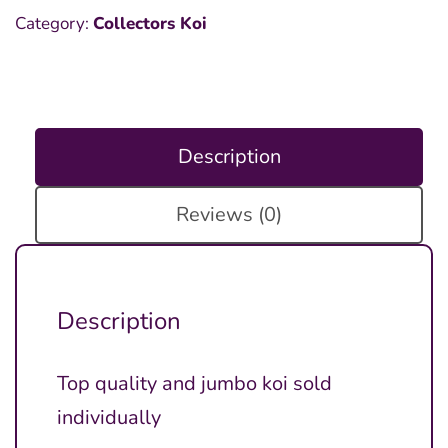
Category:
Collectors Koi
Description
Reviews (0)
Description
Top quality and jumbo koi sold
individually