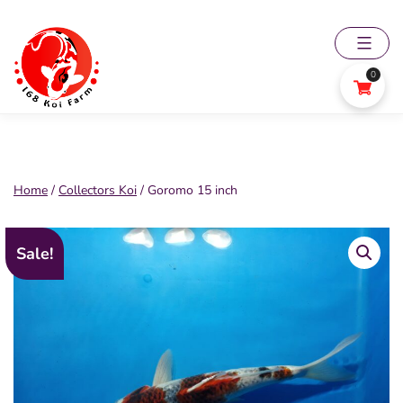
Skip
to
content
0
168
Koi
Farm
Home
/
Collectors Koi
/ Goromo 15 inch
Sale!