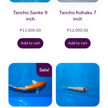
Tancho Sanke 9
Tancho Kohaku 7
inch
inch
₱
12,000.00
₱
12,000.00
Add to cart
Add to cart
Sale!