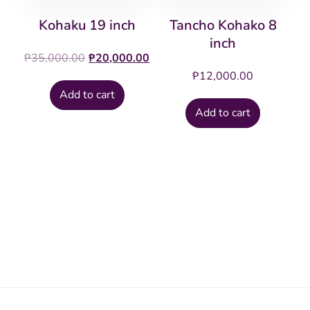
Kohaku 19 inch
Tancho Kohako 8
inch
Original
Current
₱
35,000.00
₱
20,000.00
price
price
₱
12,000.00
was:
is:
Add to cart
₱35,000.00.
₱20,000.00.
Add to cart