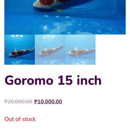
Goromo 15 inch
Original
Current
₱
20,000.00
₱
10,000.00
price
price
was:
is:
Out of stock
₱20,000.00.
₱10,000.00.