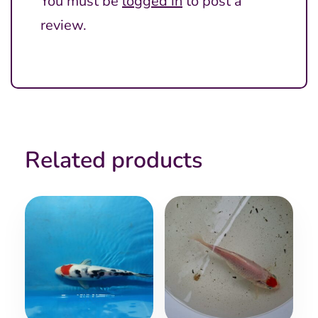
You must be
logged in
to post a
review.
Related products