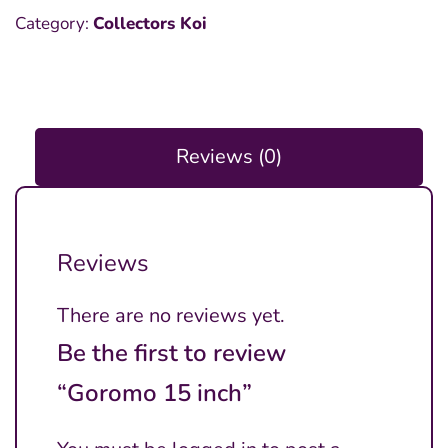
Category:
Collectors Koi
Reviews (0)
Reviews
There are no reviews yet.
Be the first to review
“Goromo 15 inch”