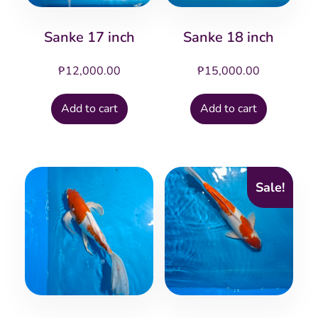
Sanke 17 inch
Sanke 18 inch
₱
12,000.00
₱
15,000.00
Add to cart
Add to cart
Sale!