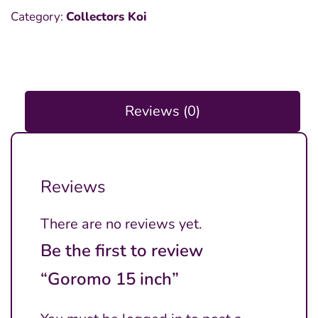
Category:
Collectors Koi
Reviews (0)
Reviews
There are no reviews yet.
Be the first to review
“Goromo 15 inch”