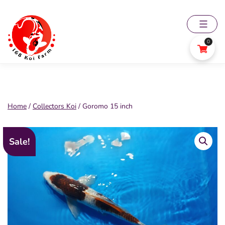
Skip
to
content
0
168
Koi
Farm
Home
/
Collectors Koi
/ Goromo 15 inch
Sale!