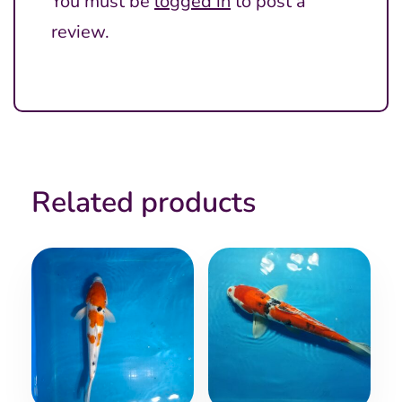
You must be
logged in
to post a
review.
Related products