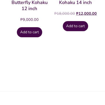
Butterfly Kohaku
Kohaku 14 inch
12 inch
Original
Cur
₱
18,000.00
₱
12,000.00
price
pric
₱
9,000.00
was:
is:
Add to cart
₱18,000.00.
₱12
Add to cart