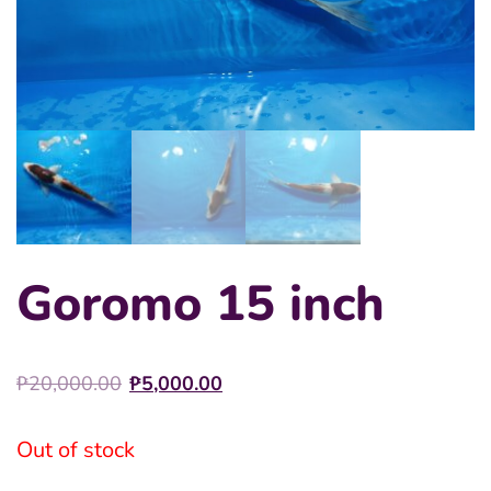
Goromo 15 inch
Original
Current
₱
20,000.00
₱
5,000.00
price
price
was:
is:
Out of stock
₱20,000.00.
₱5,000.00.