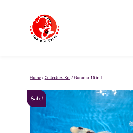
Skip
to
content
168
Koi
Farm
Home
/
Collectors Koi
/ Goromo 16 inch
Sale!