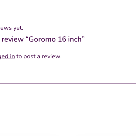
iews yet.
to review “Goromo 16 inch”
ged in
to post a review.