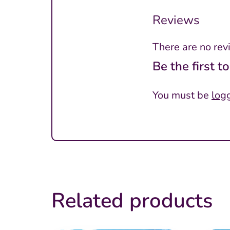
Reviews
There are no rev
Be the first 
You must be
log
Related products