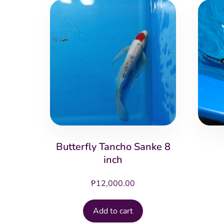
Butterfly Tancho Sanke 8
inch
₱
12,000.00
Add to cart