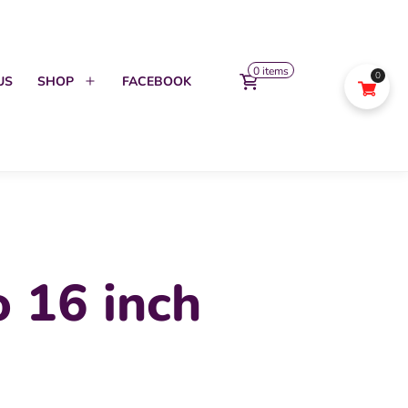
0 items
0
US
SHOP
FACEBOOK
Open
menu
 16 inch
l
urrent
rice