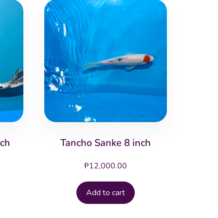
nch
Tancho Sanke 8 inch
₱
12,000.00
Add to cart