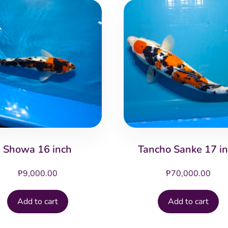
Showa 16 inch
Tancho Sanke 17 i
₱
9,000.00
₱
70,000.00
Add to cart
Add to cart