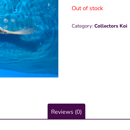
Out of stock
was:
i
₱12,000
₱
Category:
Collectors Koi
Reviews (0)