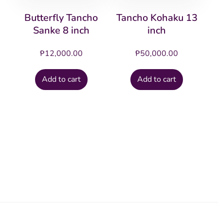
Butterfly Tancho
Tancho Kohaku 13
Sanke 8 inch
inch
₱
12,000.00
₱
50,000.00
Add to cart
Add to cart