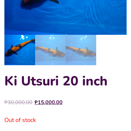
Ki Utsuri 20 inch
Original
Current
₱
30,000.00
₱
15,000.00
price
price
was:
is:
Out of stock
₱30,000.00.
₱15,000.00.