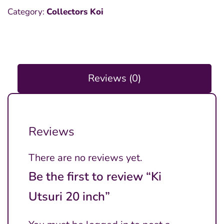
Category:
Collectors Koi
Reviews (0)
Reviews
There are no reviews yet.
Be the first to review “Ki
Utsuri 20 inch”