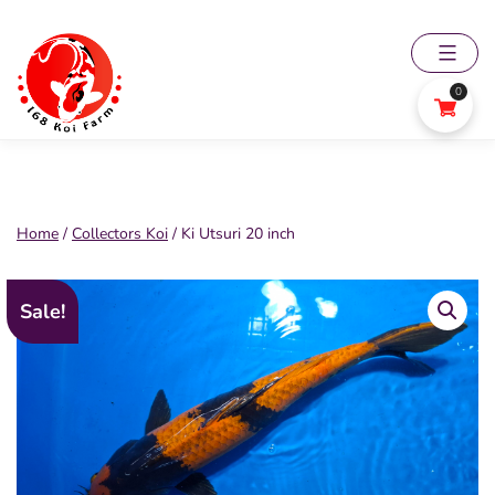
Skip
to
content
0
168
Koi
Farm
Home
/
Collectors Koi
/ Ki Utsuri 20 inch
Sale!