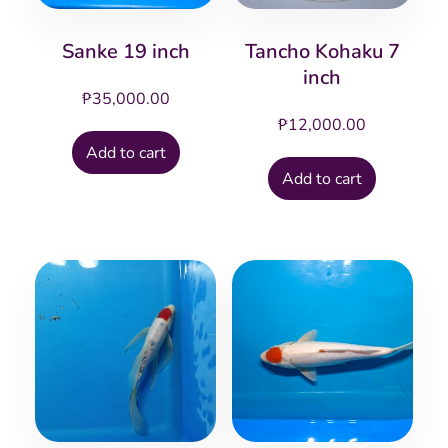
Sanke 19 inch
Tancho Kohaku 7
inch
₱
35,000.00
₱
12,000.00
Add to cart
Add to cart