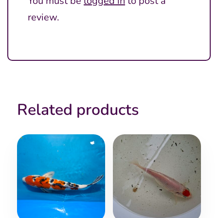
You must be
logged in
to post a
review.
Related products