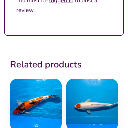
You must be
logged in
to post a
review.
Related products