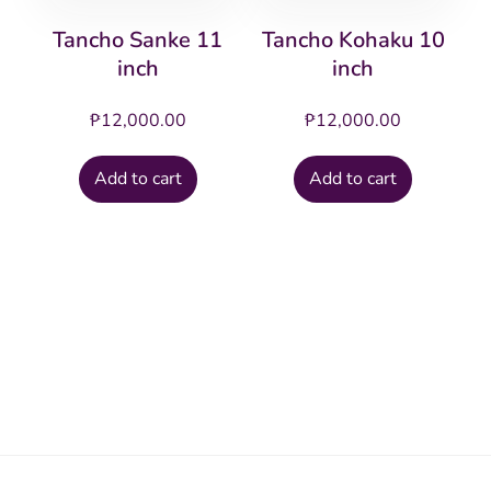
Tancho Sanke 11
Tancho Kohaku 10
inch
inch
₱
12,000.00
₱
12,000.00
Add to cart
Add to cart