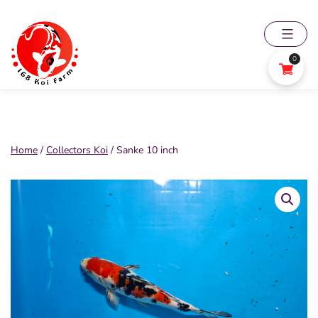
Skip
to
content
0
168
Koi
Farm
Home
/
Collectors Koi
/ Sanke 10 inch