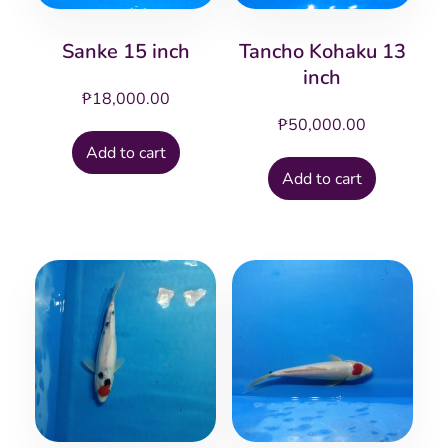
Sanke 15 inch
Tancho Kohaku 13
inch
₱
18,000.00
₱
50,000.00
Add to cart
Add to cart