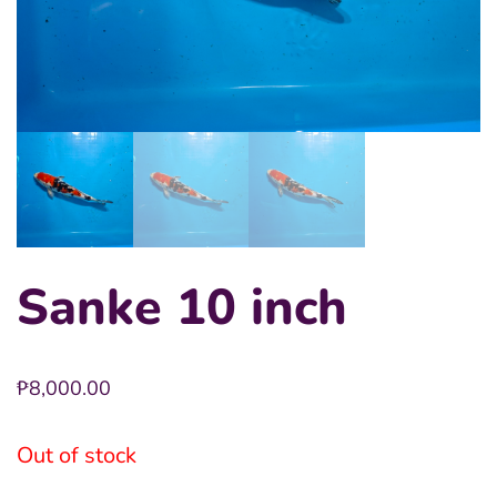
Sanke 10 inch
₱
8,000.00
Out of stock