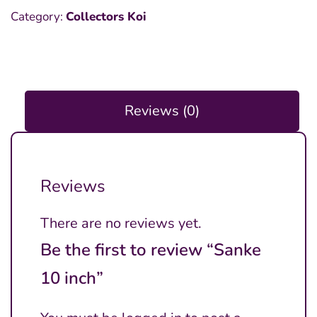
Category:
Collectors Koi
Reviews (0)
Reviews
There are no reviews yet.
Be the first to review “Sanke
10 inch”