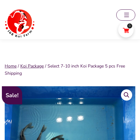
Skip
to
content
0
168
Koi
Farm
Home
/
Koi Package
/ Select 7-10 inch Koi Package 5 pcs Free
Shipping
Sale!