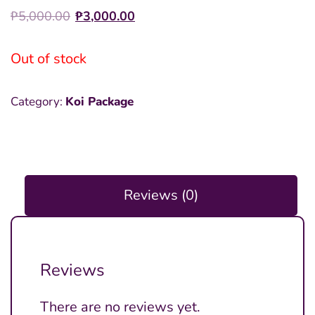
Original
Current
₱
5,000.00
₱
3,000.00
price
price
was:
is:
Out of stock
₱5,000.00.
₱3,000.00.
Category:
Koi Package
Reviews (0)
Reviews
There are no reviews yet.