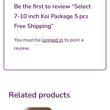
Be the first to review “Select
7-10 inch Koi Package 5 pcs
Free Shipping”
You must be
logged in
to post a
review.
Related products