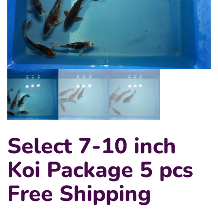
Select 7-10 inch
Koi Package 5 pcs
Free Shipping