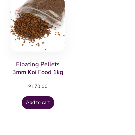
Floating Pellets
3mm Koi Food 1kg
₱
170.00
Add to cart