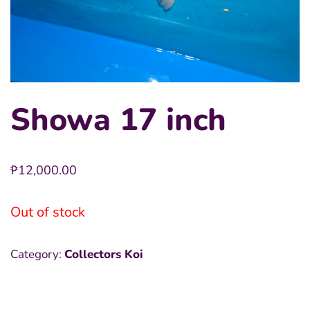
Showa 17 inch
₱
12,000.00
Out of stock
Category:
Collectors Koi