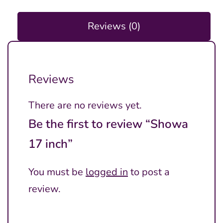
Reviews (0)
Reviews
There are no reviews yet.
Be the first to review “Showa
17 inch”
You must be
logged in
to post a
review.