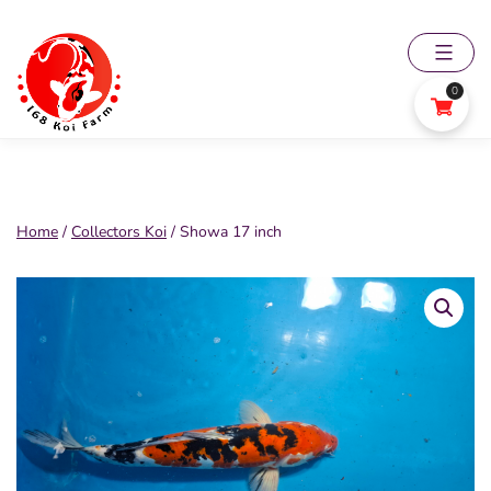
Skip
to
content
0
168
Koi
Farm
Home
/
Collectors Koi
/ Showa 17 inch