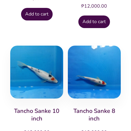
₱
12,000.00
Add to cart
Add to cart
Tancho Sanke 10
Tancho Sanke 8
inch
inch