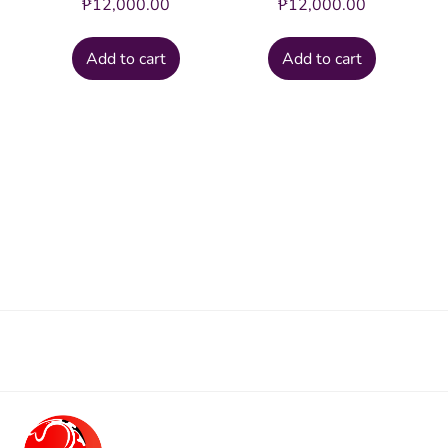
₱
12,000.00
₱
12,000.00
Add to cart
Add to cart