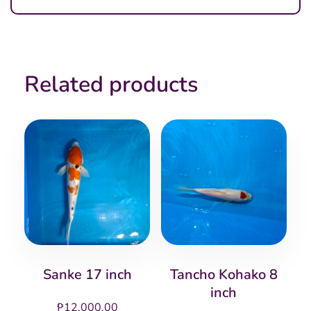
Related products
Sanke 17 inch
Tancho Kohako 8
inch
₱
12,000.00