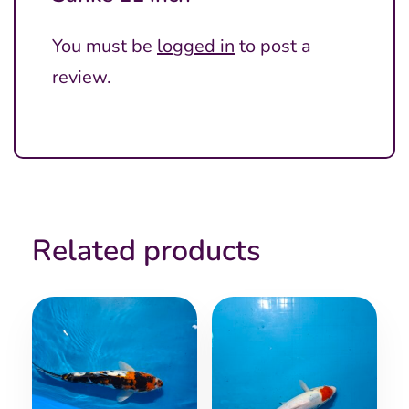
You must be
logged in
to post a
review.
Related products