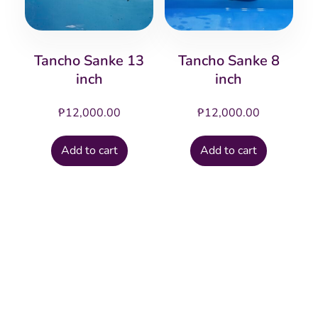
Tancho Sanke 13
Tancho Sanke 8
inch
inch
₱
12,000.00
₱
12,000.00
Add to cart
Add to cart