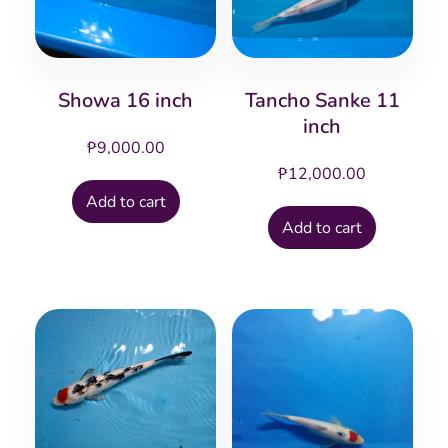
Showa 16 inch
Tancho Sanke 11
inch
₱
9,000.00
₱
12,000.00
Add to cart
Add to cart