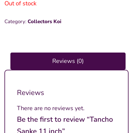
Out of stock
Category:
Collectors Koi
Reviews (0)
Reviews
There are no reviews yet.
Be the first to review “Tancho
Sanke 11 inch”