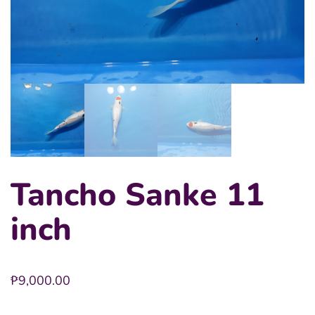
Tancho Sanke 11
inch
₱
9,000.00