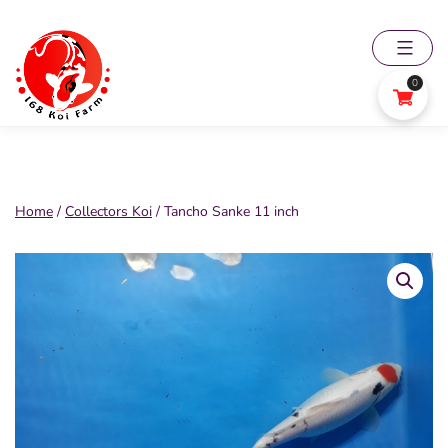
Skip
to
content
0
168
Koi
Farm
Home
/
Collectors Koi
/ Tancho Sanke 11 inch