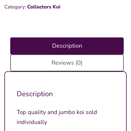
Category:
Collectors Koi
Description
Reviews (0)
Description
Top quality and jumbo koi sold
individually