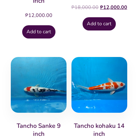
inch
Original
Cur
₱
18,000.00
₱
12,000.00
price
pric
₱
12,000.00
was:
is:
Add to cart
₱18,000.00.
₱12
Add to cart
Tancho Sanke 9
Tancho kohaku 14
inch
inch