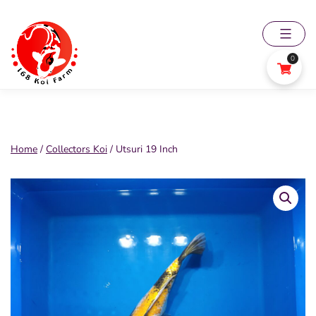
Skip
to
content
0
168
Koi
Farm
Home
/
Collectors Koi
/ Utsuri 19 Inch