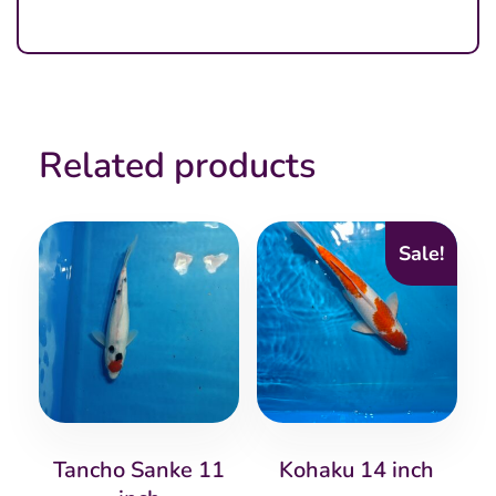
Related products
Sale!
Tancho Sanke 11
Kohaku 14 inch