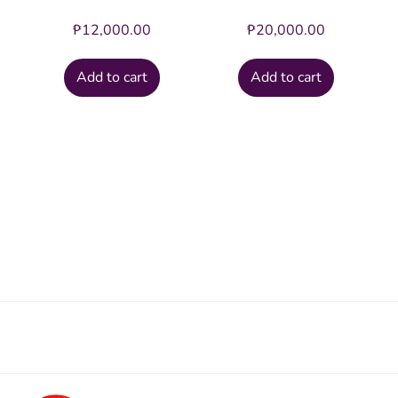
₱
12,000.00
₱
20,000.00
Add to cart
Add to cart