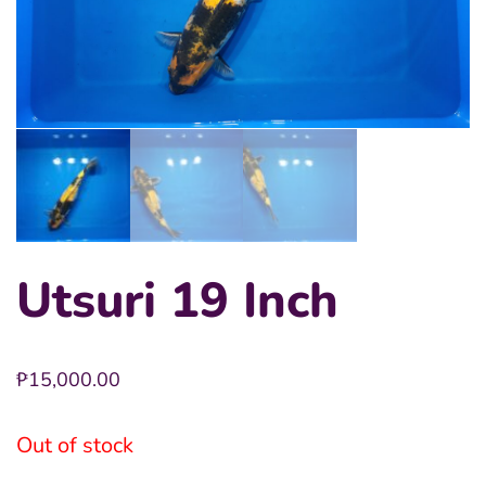
Utsuri 19 Inch
₱
15,000.00
Out of stock