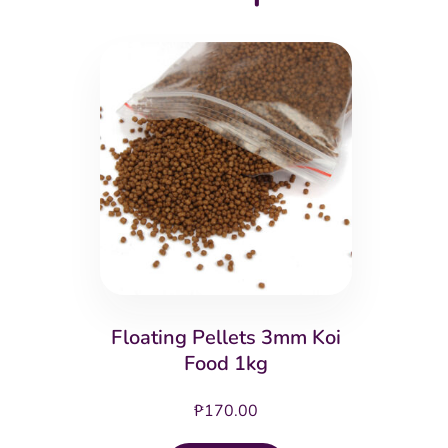
Floating Pellets 3mm Koi
Food 1kg
₱
170.00