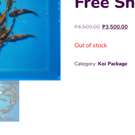
Free Sh
Original
C
₱
4,500.00
₱
3,500.00
price
pr
Out of stock
was:
is
₱4,500.0
₱
Category:
Koi Package