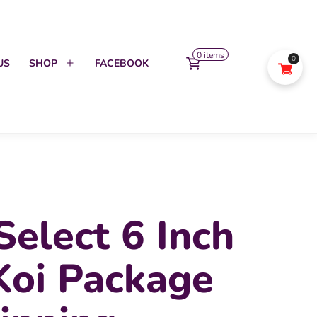
0 items
0
US
SHOP
FACEBOOK
Open
menu
Select 6 Inch
Koi Package