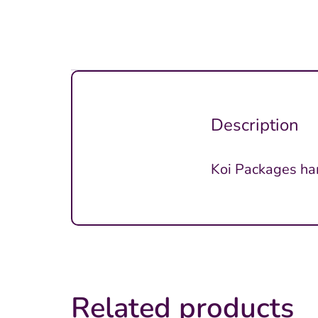
Description
Koi Packages ha
Related products