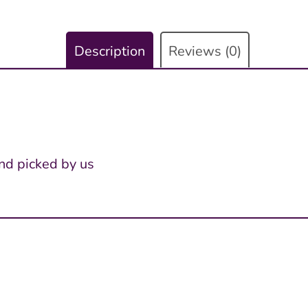
Description
Reviews (0)
nd picked by us