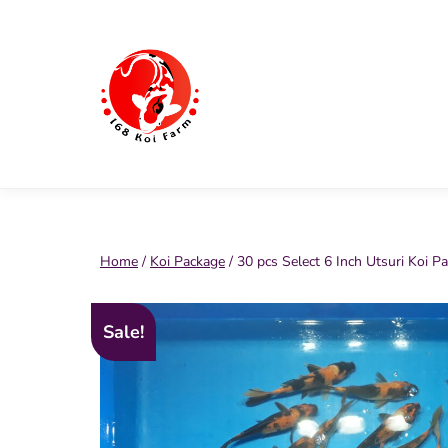
Skip
to
content
168
Koi
Farm
Home
/
Koi Package
/ 30 pcs Select 6 Inch Utsuri Koi P
Sale!