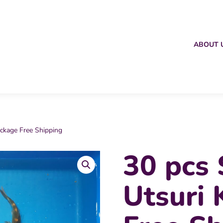
ABOUT 
ackage Free Shipping
30 pcs 
Utsuri 