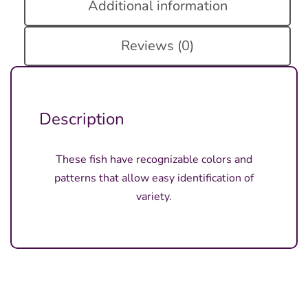
Additional information
Reviews (0)
Description
These fish have recognizable colors and
patterns that allow easy identification of
variety.