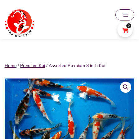
Skip
to
content
0
168
Koi
Farm
Home
/
Premium Koi
/ Assorted Premium 8 inch Koi