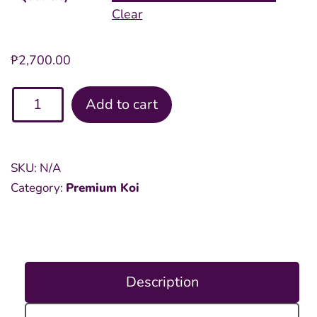
Clear
₱
2,700.00
Assorted
Add to cart
Premium
8
inch
SKU:
N/A
Koi
Category:
Premium Koi
quantity
Description