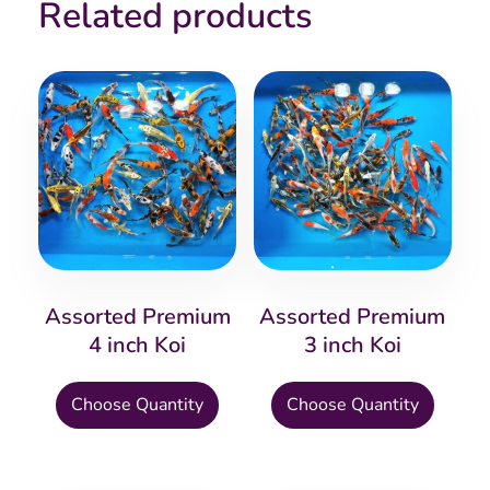
Related products
Assorted Premium
Assorted Premium
4 inch Koi
3 inch Koi
This
This
Choose Quantity
Choose Quantity
product
produ
has
has