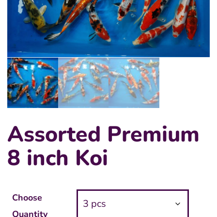
Assorted Premium
8 inch Koi
Choose
Quantity