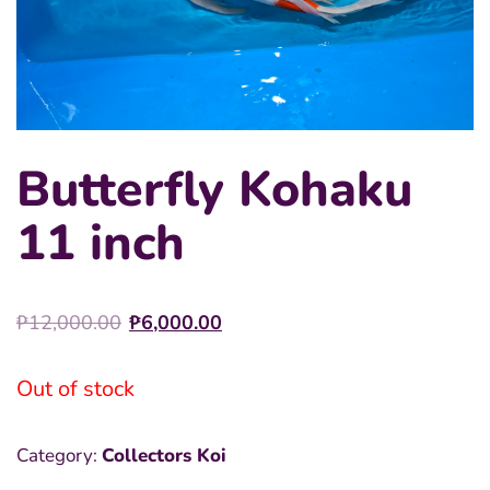
Butterfly Kohaku
11 inch
Original
Current
₱
12,000.00
₱
6,000.00
price
price
was:
is:
Out of stock
₱12,000.00.
₱6,000.00.
Category:
Collectors Koi