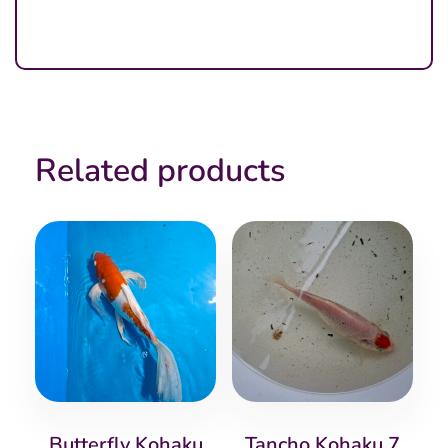
Related products
Butterfly Kohaku
Tancho Kohaku 7