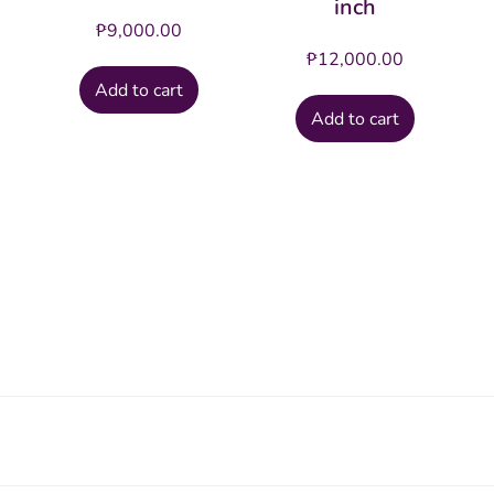
inch
₱
9,000.00
₱
12,000.00
Add to cart
Add to cart