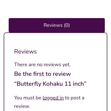
Reviews (0)
Reviews
There are no reviews yet.
Be the first to review
“Butterfly Kohaku 11 inch”
You must be
logged in
to post a
review.