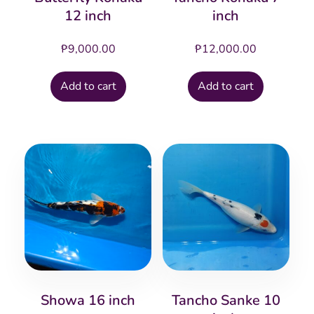
12 inch
inch
₱
9,000.00
₱
12,000.00
Add to cart
Add to cart
Showa 16 inch
Tancho Sanke 10