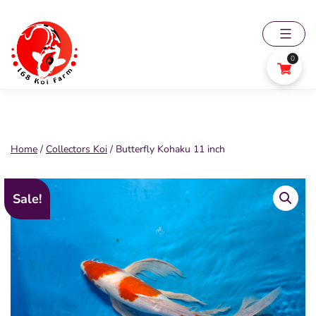
Skip
to
content
0
168
Koi
Farm
Home
/
Collectors Koi
/ Butterfly Kohaku 11 inch
Sale!