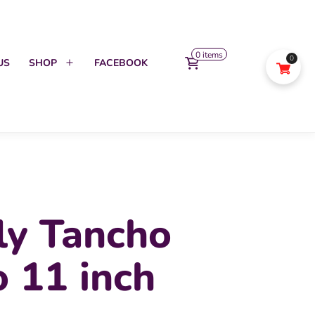
0 items
0
US
SHOP
FACEBOOK
Open
menu
ly Tancho
 11 inch