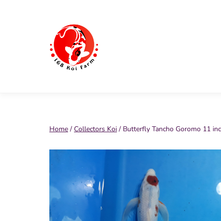
Skip
to
content
168
Koi
Farm
Home
/
Collectors Koi
/ Butterfly Tancho Goromo 11 in