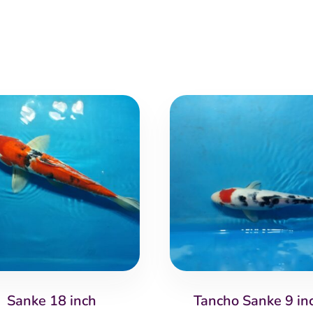
Sanke 18 inch
Tancho Sanke 9 in