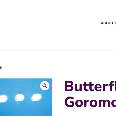
ABOUT 
ch
Butterf
Goromo