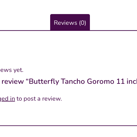
Reviews (0)
iews yet.
to review “Butterfly Tancho Goromo 11 inc
ged in
to post a review.