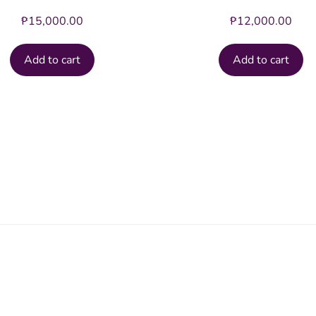
₱
15,000.00
₱
12,000.00
Add to cart
Add to cart