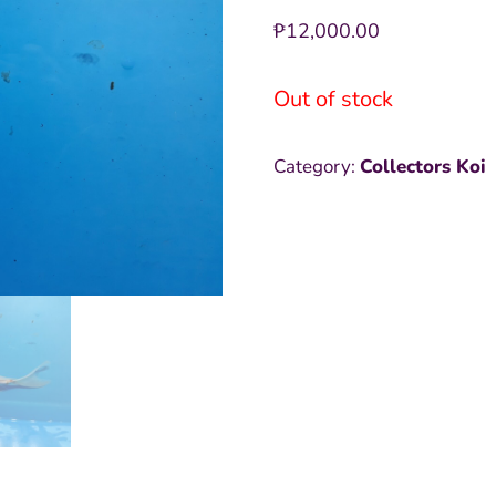
₱
12,000.00
Out of stock
Category:
Collectors Koi