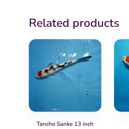
Related products
Tancho Sanke 13 inch