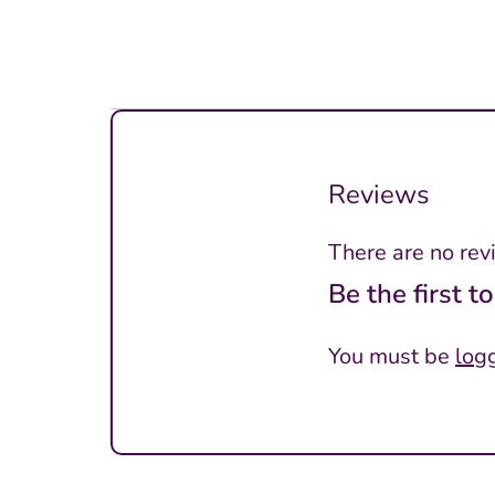
Reviews
There are no rev
Be the first 
You must be
log