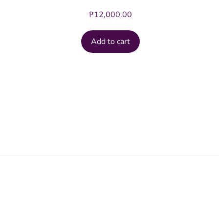
₱
12,000.00
Add to cart