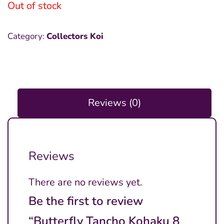
Out of stock
Category:
Collectors Koi
Reviews (0)
Reviews
There are no reviews yet.
Be the first to review
“Butterfly Tancho Kohaku 8