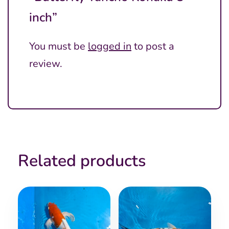
inch”
You must be
logged in
to post a
review.
Related products