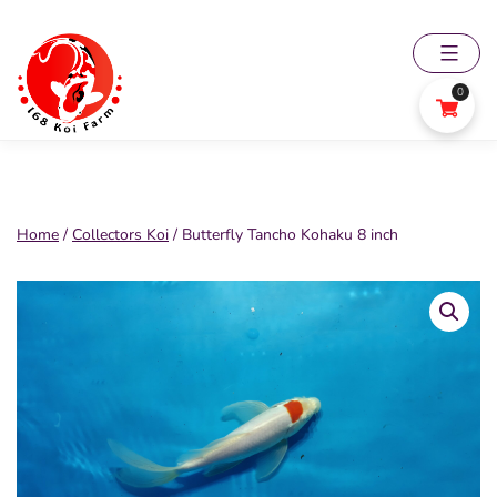
Skip
to
content
0
168
Koi
Farm
Home
/
Collectors Koi
/ Butterfly Tancho Kohaku 8 inch