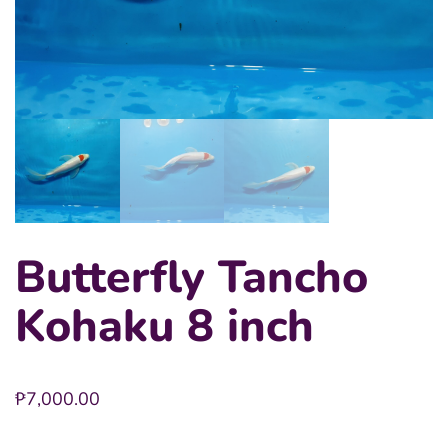
Butterfly Tancho
Kohaku 8 inch
₱
7,000.00