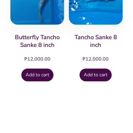
Butterfly Tancho
Tancho Sanke 8
Sanke 8 inch
inch
₱
12,000.00
₱
12,000.00
Add to cart
Add to cart