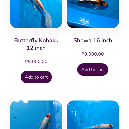
Butterfly Kohaku
Showa 16 inch
12 inch
₱
9,000.00
₱
9,000.00
Add to cart
Add to cart