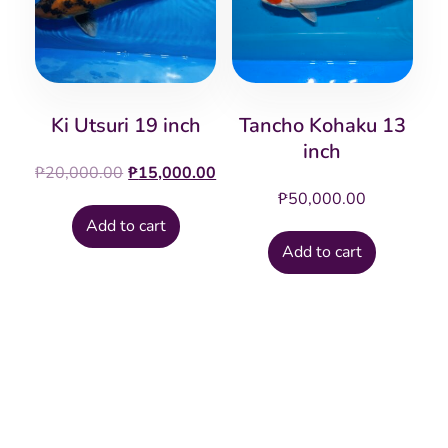
Ki Utsuri 19 inch
Tancho Kohaku 13
inch
Original
Current
₱
20,000.00
₱
15,000.00
price
price
₱
50,000.00
was:
is:
Add to cart
₱20,000.00.
₱15,000.00.
Add to cart