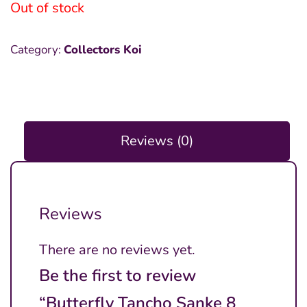
Out of stock
Category:
Collectors Koi
Reviews (0)
Reviews
There are no reviews yet.
Be the first to review
“Butterfly Tancho Sanke 8