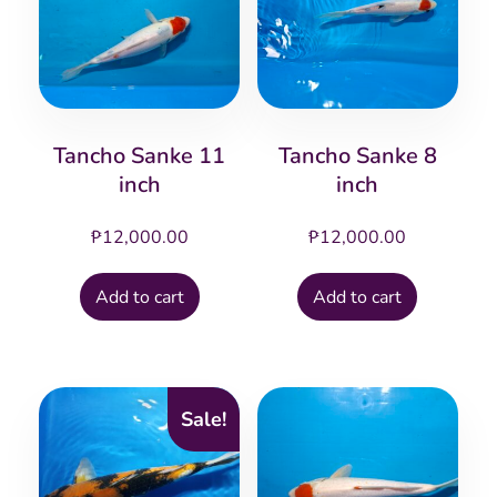
Tancho Sanke 11
Tancho Sanke 8
inch
inch
₱
12,000.00
₱
12,000.00
Add to cart
Add to cart
Sale!