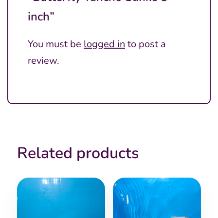
inch”
You must be
logged in
to post a
review.
Related products