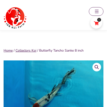
Skip
to
content
0
168
Koi
Farm
Home
/
Collectors Koi
/ Butterfly Tancho Sanke 8 inch