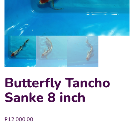
Butterfly Tancho
Sanke 8 inch
₱
12,000.00