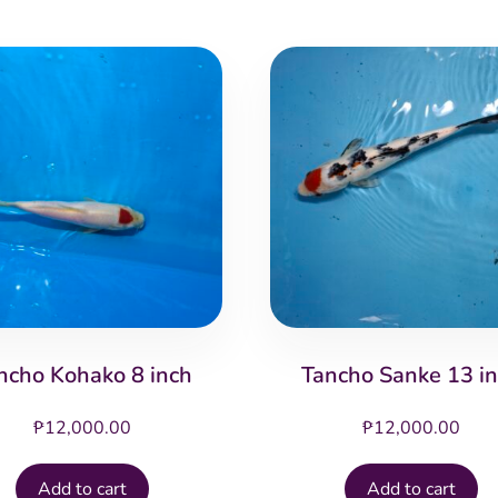
ncho Kohako 8 inch
Tancho Sanke 13 i
₱
12,000.00
₱
12,000.00
Add to cart
Add to cart