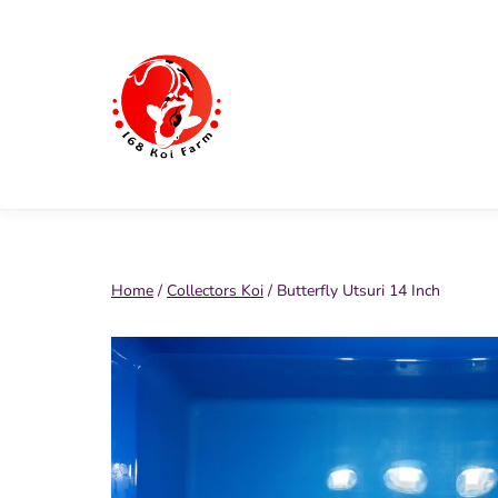
Skip
to
content
168
Koi
Farm
Home
/
Collectors Koi
/ Butterfly Utsuri 14 Inch