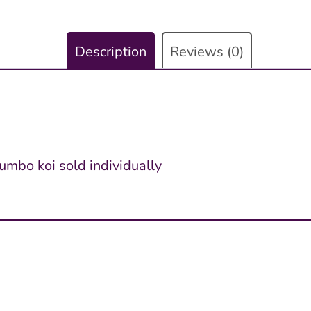
Description
Reviews (0)
jumbo koi sold individually