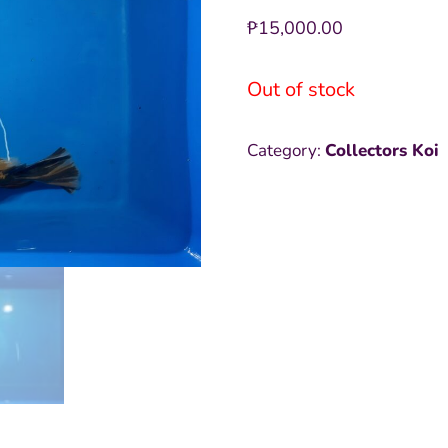
₱
15,000.00
Out of stock
Category:
Collectors Koi