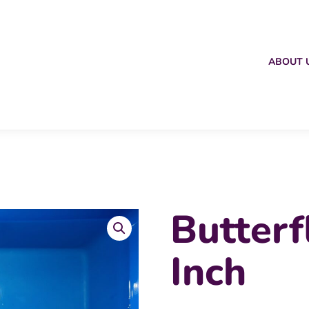
ABOUT 
Butterf
Inch