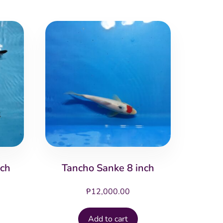
nch
Tancho Sanke 8 inch
₱
12,000.00
Add to cart