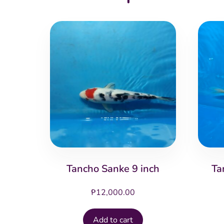
Tancho Sanke 9 inch
Ta
₱
12,000.00
Add to cart