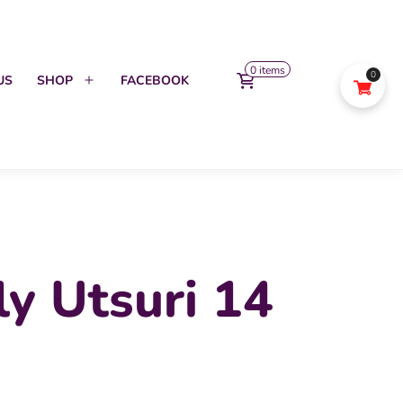
0 items
0
US
SHOP
FACEBOOK
Open
menu
ly Utsuri 14