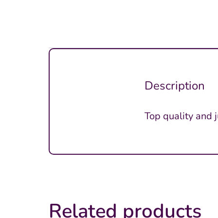
Description
Top quality and 
Related products