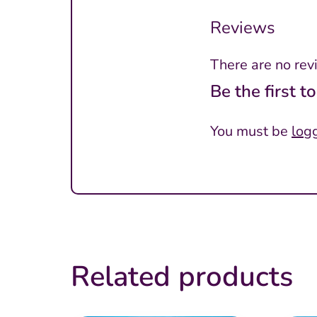
Reviews
There are no rev
Be the first 
You must be
log
Related products