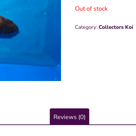
Out of stock
was:
is
₱9,000.0
₱
Category:
Collectors Koi
Reviews (0)