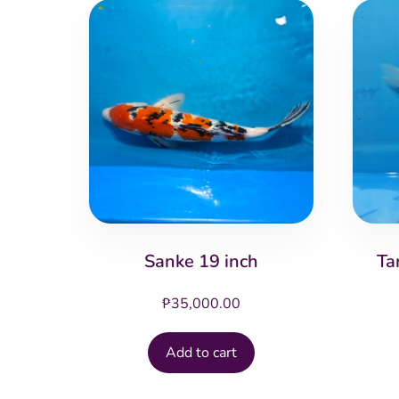
Sanke 19 inch
Ta
₱
35,000.00
Add to cart