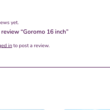
iews yet.
to review “Goromo 16 inch”
ged in
to post a review.