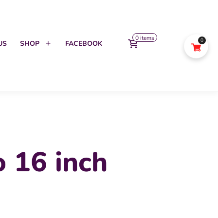
0 items
0
US
SHOP
FACEBOOK
Open
menu
 16 inch
urrent
ice