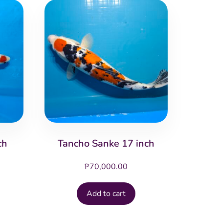
ch
Tancho Sanke 17 inch
₱
70,000.00
Add to cart