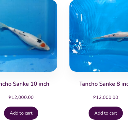
ncho Sanke 10 inch
Tancho Sanke 8 in
₱
12,000.00
₱
12,000.00
Add to cart
Add to cart