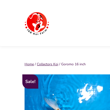
Skip
to
content
168
Koi
Farm
Home
/
Collectors Koi
/ Goromo 16 inch
Sale!