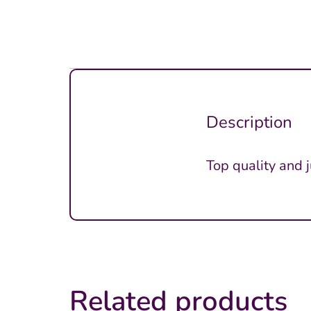
Description
Top quality and 
Related products