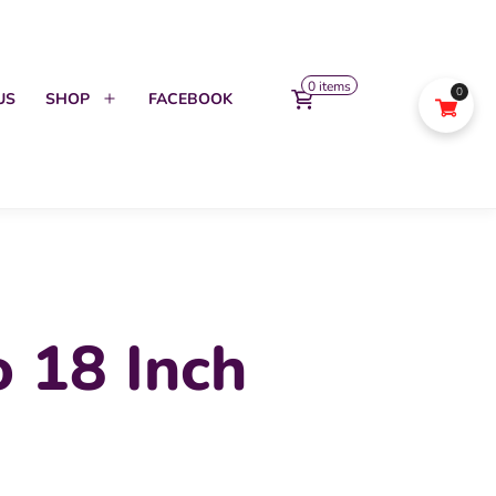
0 items
0
US
SHOP
FACEBOOK
Open
menu
 18 Inch
l
urrent
rice