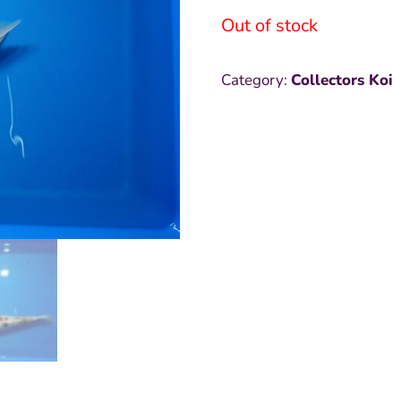
Out of stock
was:
i
₱15,000
₱
Category:
Collectors Koi