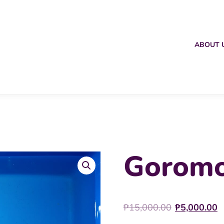
ABOUT 
Goromo
Origina
C
₱
15,000.00
₱
5,000.00
price
p