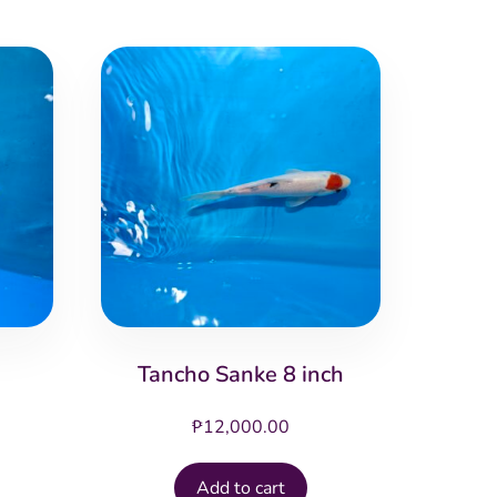
Tancho Sanke 8 inch
₱
12,000.00
Add to cart