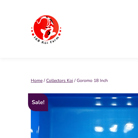
Skip
to
content
168
Koi
Farm
Home
/
Collectors Koi
/ Goromo 18 Inch
Sale!