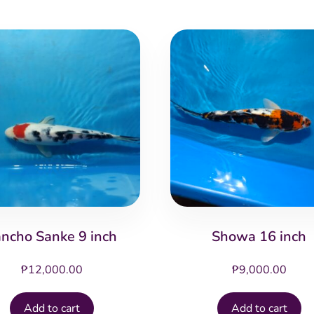
ancho Sanke 9 inch
Showa 16 inch
₱
12,000.00
₱
9,000.00
Add to cart
Add to cart