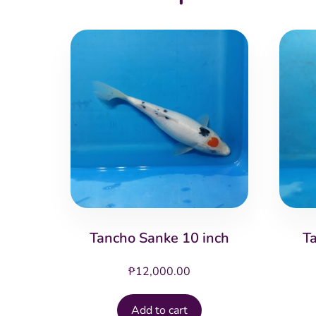
Tancho Sanke 10 inch
T
₱
12,000.00
Add to cart