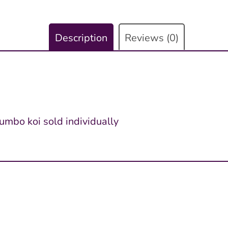
Description
Reviews (0)
jumbo koi sold individually