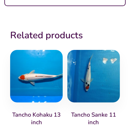
Related products
Tancho Kohaku 13
Tancho Sanke 11
inch
inch