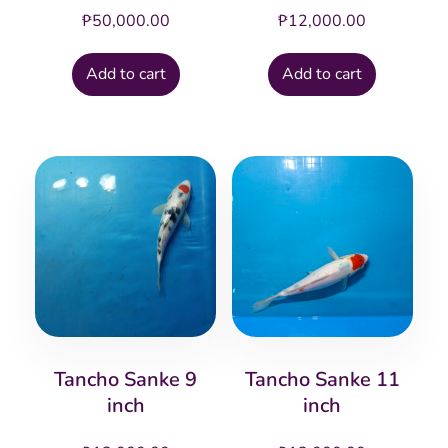
₱
50,000.00
₱
12,000.00
Add to cart
Add to cart
Tancho Sanke 9
Tancho Sanke 11
inch
inch