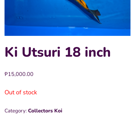
Ki Utsuri 18 inch
₱
15,000.00
Out of stock
Category:
Collectors Koi