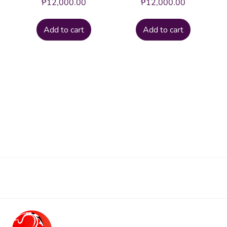
₱
12,000.00
₱
12,000.00
Add to cart
Add to cart