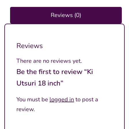
Reviews (0)
Reviews
There are no reviews yet.
Be the first to review “Ki
Utsuri 18 inch”
You must be
logged in
to post a
review.