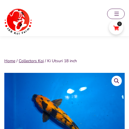
Skip
to
content
0
168
Koi
Farm
Home
/
Collectors Koi
/ Ki Utsuri 18 inch