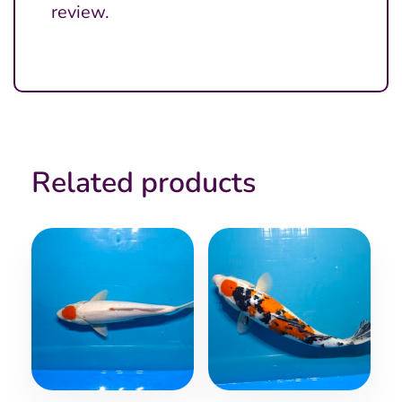
review.
Related products