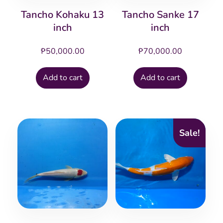
Tancho Kohaku 13
Tancho Sanke 17
inch
inch
₱
50,000.00
₱
70,000.00
Add to cart
Add to cart
Sale!