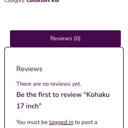
Category:
Collectors Koi
inch
quantity
Reviews (0)
Reviews
There are no reviews yet.
Be the first to review “Kohaku
17 inch”
You must be
logged in
to post a