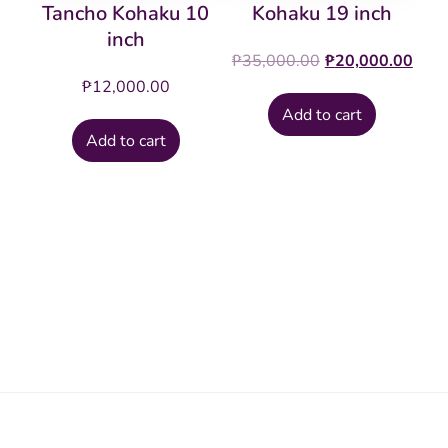
Tancho Kohaku 10
Kohaku 19 inch
inch
Original
Cur
₱
35,000.00
₱
20,000.00
price
pric
₱
12,000.00
was:
is:
Add to cart
₱35,000.00.
₱20
Add to cart