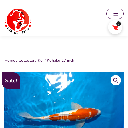
Skip
to
content
0
168
Koi
Farm
Home
/
Collectors Koi
/ Kohaku 17 inch
Sale!