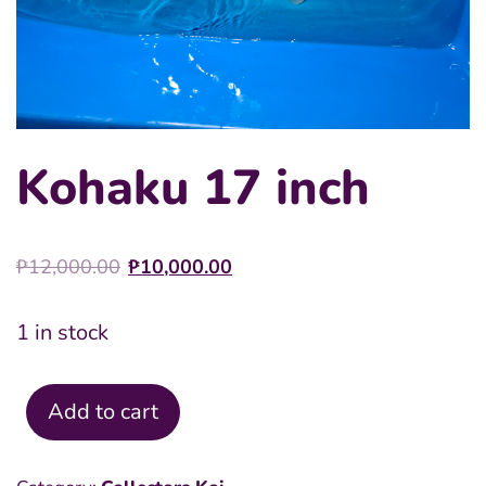
Kohaku 17 inch
Original
Current
₱
12,000.00
₱
10,000.00
price
price
was:
is:
1 in stock
₱12,000.00.
₱10,000.00.
Add to cart
Kohaku
17