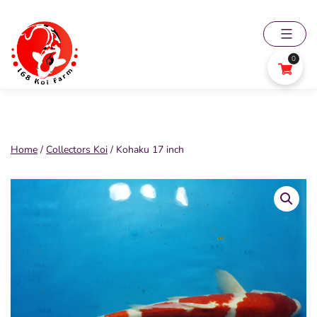
Skip
to
content
0
168
Koi
Farm
Home
/
Collectors Koi
/ Kohaku 17 inch