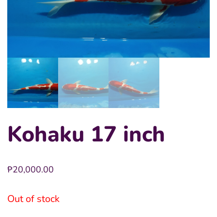
Kohaku 17 inch
₱
20,000.00
Out of stock