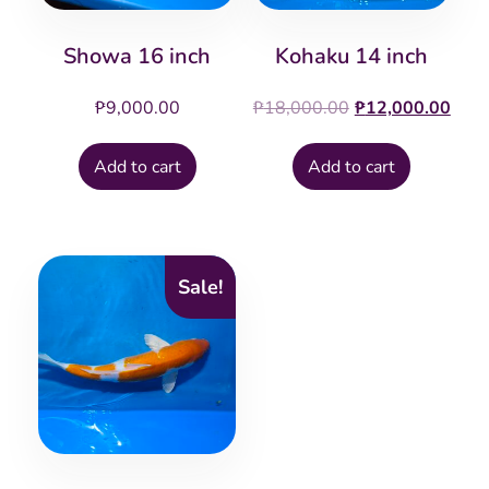
Showa 16 inch
Kohaku 14 inch
Original
Cur
₱
9,000.00
₱
18,000.00
₱
12,000.00
price
pric
was:
is:
Add to cart
Add to cart
₱18,000.00.
₱12
Sale!