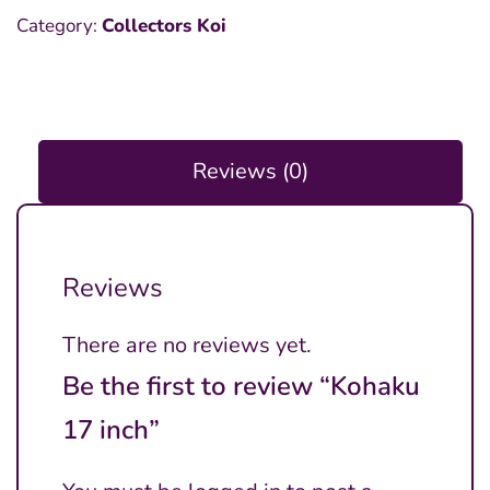
Category:
Collectors Koi
Reviews (0)
Reviews
There are no reviews yet.
Be the first to review “Kohaku
17 inch”