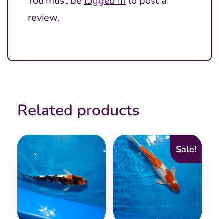
You must be
logged in
to post a
review.
Related products
Sale!