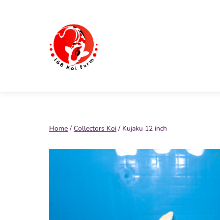
Skip
to
content
168
Koi
Farm
Home
/
Collectors Koi
/ Kujaku 12 inch