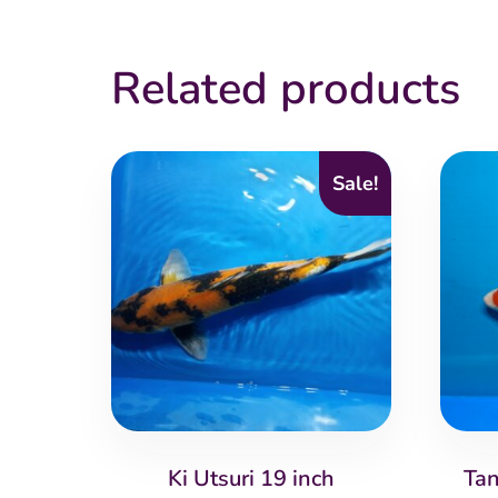
Related products
Sale!
Ki Utsuri 19 inch
Tan