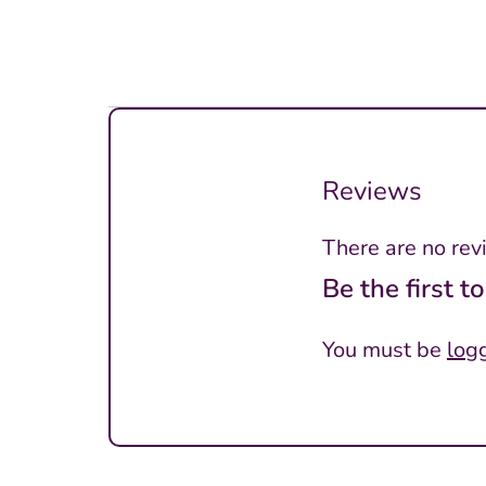
Reviews
There are no rev
Be the first t
You must be
log