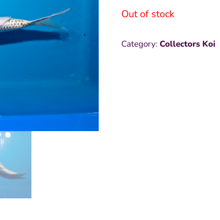
Out of stock
Category:
Collectors Koi