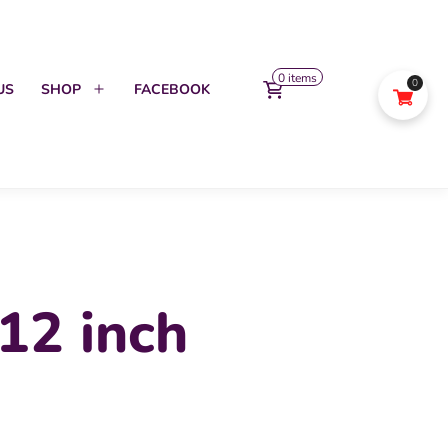
0 items
0
US
SHOP
FACEBOOK
Open
menu
12 inch