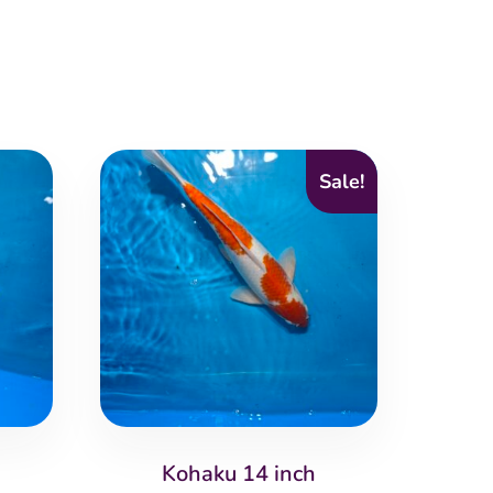
Sale!
Kohaku 14 inch