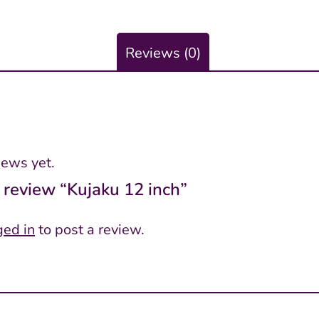
Reviews (0)
iews yet.
o review “Kujaku 12 inch”
ged in
to post a review.