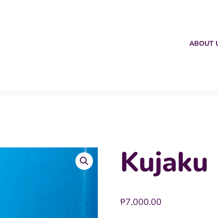
ABOUT 
Kujaku 
₱
7,000.00