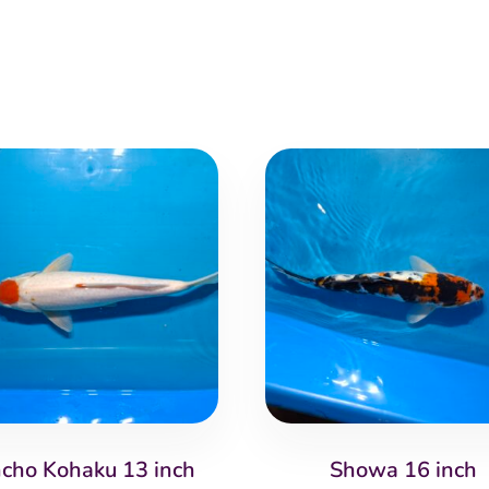
cho Kohaku 13 inch
Showa 16 inch