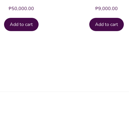
₱
50,000.00
₱
9,000.00
Add to cart
Add to cart