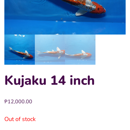
Kujaku 14 inch
₱
12,000.00
Out of stock