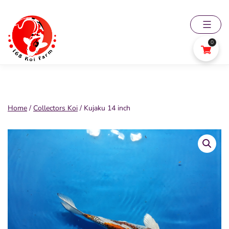
Skip
to
content
0
168
Koi
Farm
Home
/
Collectors Koi
/ Kujaku 14 inch