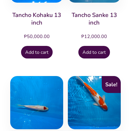
Tancho Kohaku 13
Tancho Sanke 13
inch
inch
₱
50,000.00
₱
12,000.00
Add to cart
Add to cart
Sale!