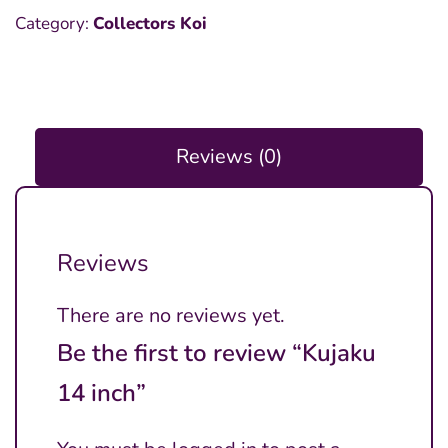
Category:
Collectors Koi
Reviews (0)
Reviews
There are no reviews yet.
Be the first to review “Kujaku
14 inch”