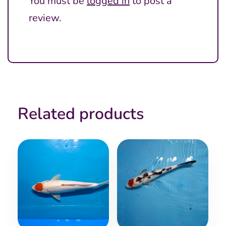
You must be
logged in
to post a
review.
Related products