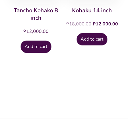
Tancho Kohako 8
Kohaku 14 inch
inch
Original
Cur
₱
18,000.00
₱
12,000.00
price
pric
₱
12,000.00
was:
is:
Add to cart
₱18,000.00.
₱12
Add to cart