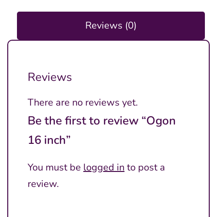
Reviews (0)
Reviews
There are no reviews yet.
Be the first to review “Ogon
16 inch”
You must be
logged in
to post a
review.