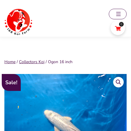
Skip
to
content
0
168
Koi
Farm
Home
/
Collectors Koi
/ Ogon 16 inch
Sale!