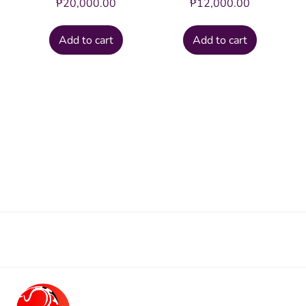
₱
20,000.00
₱
12,000.00
Add to cart
Add to cart