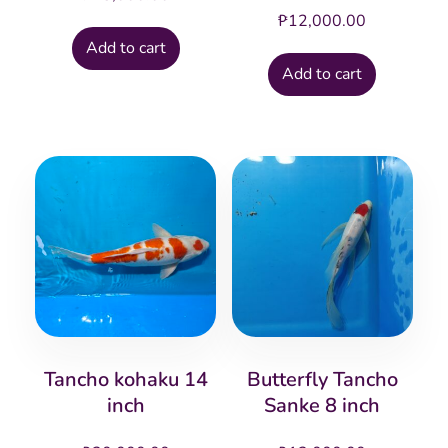
₱
12,000.00
Add to cart
Add to cart
Tancho kohaku 14
Butterfly Tancho
inch
Sanke 8 inch