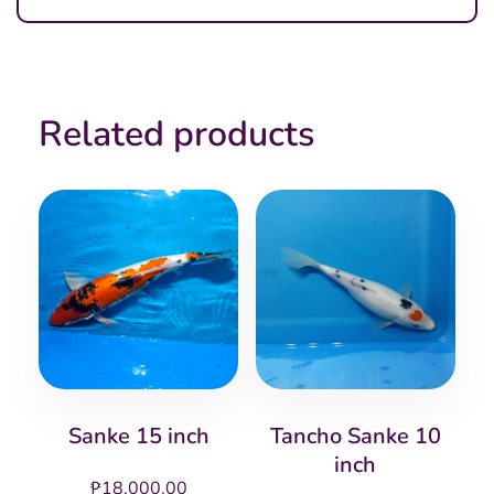
Related products
Sanke 15 inch
Tancho Sanke 10
inch
₱
18,000.00