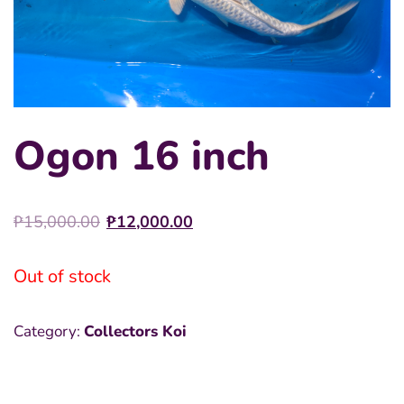
Ogon 16 inch
Original
Current
₱
15,000.00
₱
12,000.00
price
price
was:
is:
Out of stock
₱15,000.00.
₱12,000.00.
Category:
Collectors Koi