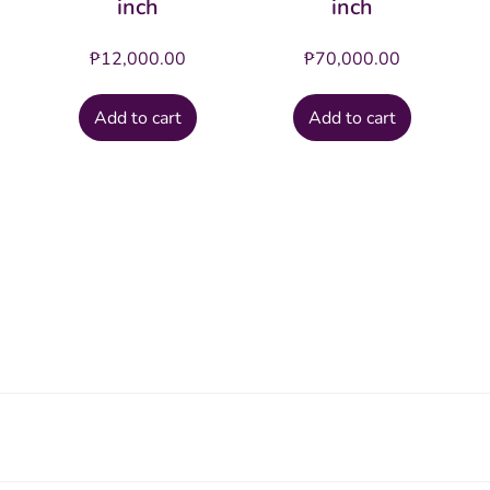
inch
inch
₱
12,000.00
₱
70,000.00
Add to cart
Add to cart