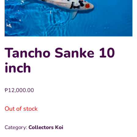
Tancho Sanke 10
inch
₱
12,000.00
Out of stock
Category:
Collectors Koi