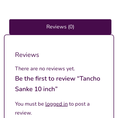
Reviews (0)
Reviews
There are no reviews yet.
Be the first to review “Tancho
Sanke 10 inch”
You must be
logged in
to post a
review.