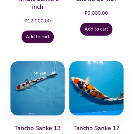
inch
₱
9,000.00
₱
12,000.00
Add to cart
Add to cart
Tancho Sanke 13
Tancho Sanke 17