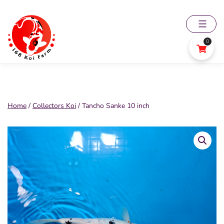
Skip
to
content
0
168
Koi
Farm
Home
/
Collectors Koi
/ Tancho Sanke 10 inch