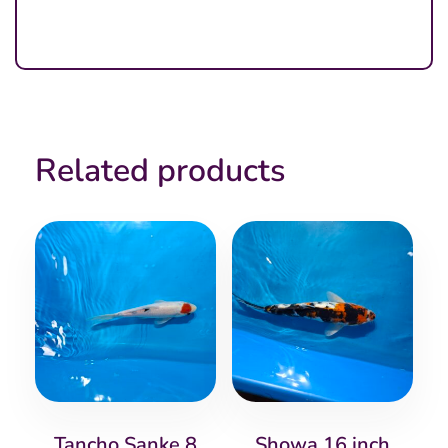
Related products
Tancho Sanke 8
Showa 16 inch