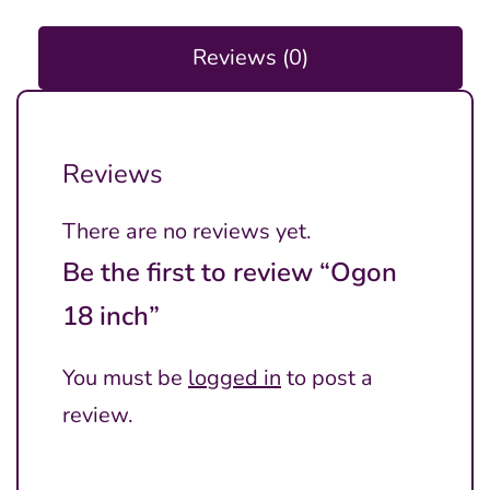
Reviews (0)
Reviews
There are no reviews yet.
Be the first to review “Ogon
18 inch”
You must be
logged in
to post a
review.