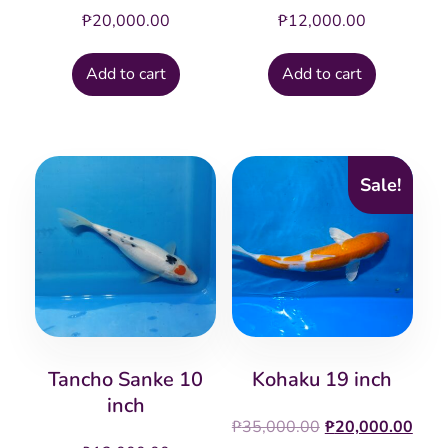
₱
20,000.00
₱
12,000.00
Add to cart
Add to cart
Sale!
Tancho Sanke 10
Kohaku 19 inch
inch
Original
Cur
₱
35,000.00
₱
20,000.00