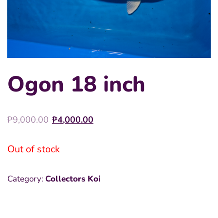
Ogon 18 inch
Original
Current
₱
9,000.00
₱
4,000.00
price
price
was:
is:
Out of stock
₱9,000.00.
₱4,000.00.
Category:
Collectors Koi