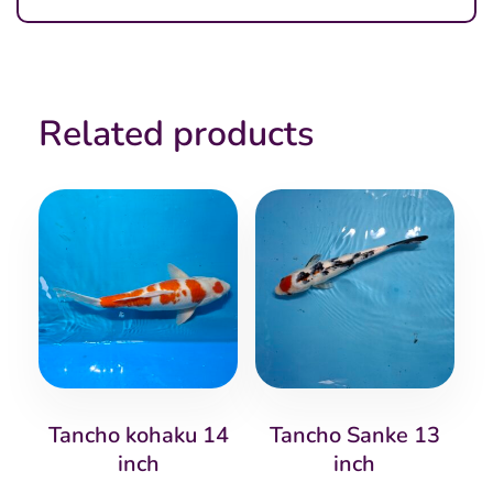
Related products
Tancho kohaku 14
Tancho Sanke 13
inch
inch