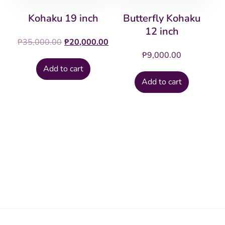
Kohaku 19 inch
Butterfly Kohaku
12 inch
Original
Current
₱
35,000.00
₱
20,000.00
price
price
₱
9,000.00
was:
is:
Add to cart
₱35,000.00.
₱20,000.00.
Add to cart