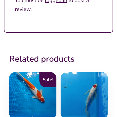
You must be
logged in
to post a
review.
Related products
Sale!