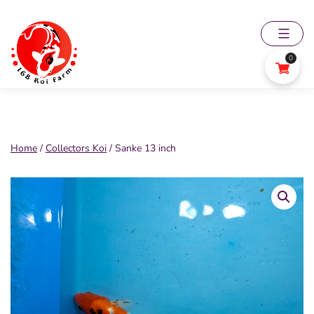
Skip
to
content
0
168
Koi
Farm
Home
/
Collectors Koi
/ Sanke 13 inch