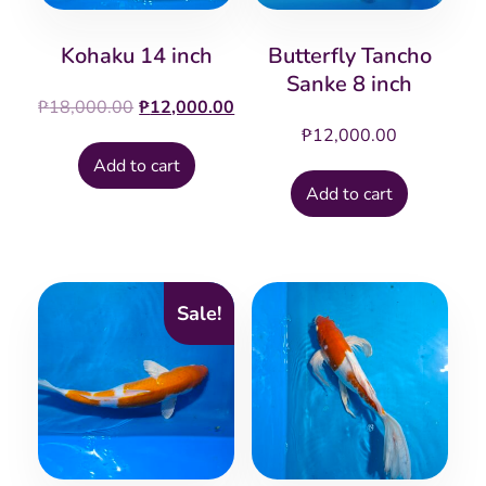
Kohaku 14 inch
Butterfly Tancho
Sanke 8 inch
Original
Current
₱
18,000.00
₱
12,000.00
price
price
₱
12,000.00
was:
is:
Add to cart
₱18,000.00.
₱12,000.00.
Add to cart
Sale!