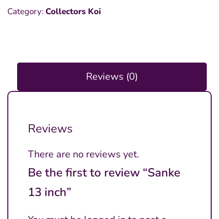
Category:
Collectors Koi
Reviews (0)
Reviews
There are no reviews yet.
Be the first to review “Sanke
13 inch”