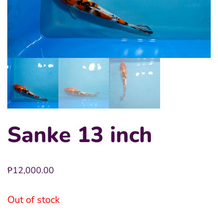
Sanke 13 inch
₱
12,000.00
Out of stock