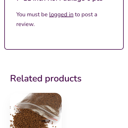
You must be
logged in
to post a
review.
Related products