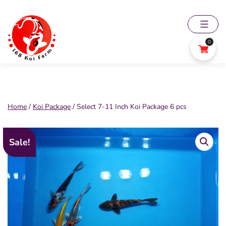
Skip
to
content
0
168
Koi
Farm
Home
/
Koi Package
/ Select 7-11 Inch Koi Package 6 pcs
Sale!