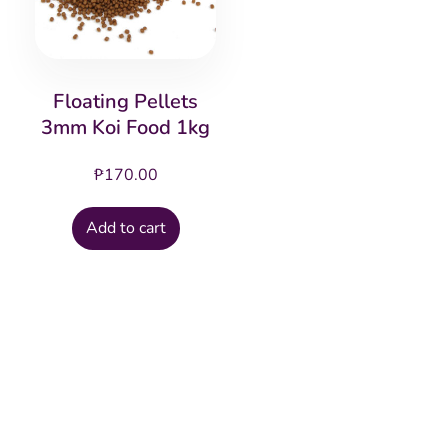
Floating Pellets
3mm Koi Food 1kg
₱
170.00
Add to cart