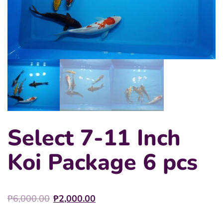
Select 7-11 Inch
Koi Package 6 pcs
Original
Current
₱
6,000.00
₱
2,000.00
price
price