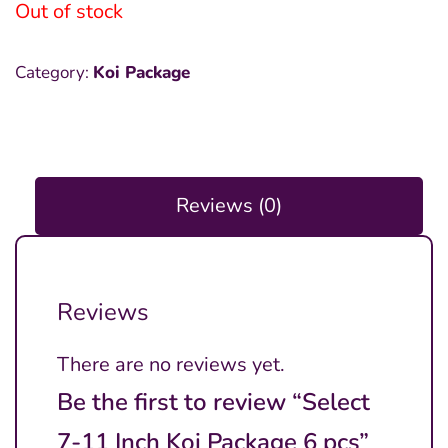
was:
is:
Out of stock
₱6,000.00.
₱2,000.00.
Category:
Koi Package
Reviews (0)
Reviews
There are no reviews yet.
Be the first to review “Select
7-11 Inch Koi Package 6 pcs”