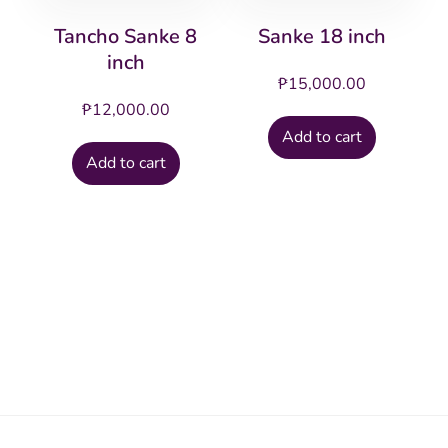
Tancho Sanke 8
Sanke 18 inch
inch
₱
15,000.00
₱
12,000.00
Add to cart
Add to cart