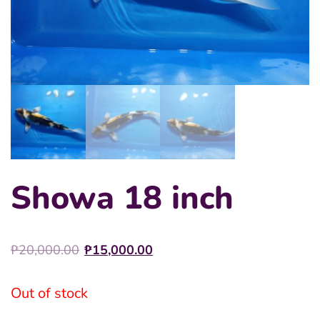
Showa 18 inch
Original
Current
₱
20,000.00
₱
15,000.00
price
price
was:
is:
Out of stock
₱20,000.00.
₱15,000.00.