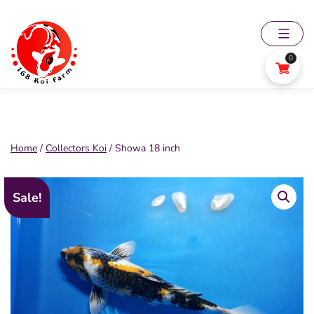
Skip
to
content
0
168
Koi
Farm
Home
/
Collectors Koi
/ Showa 18 inch
Sale!