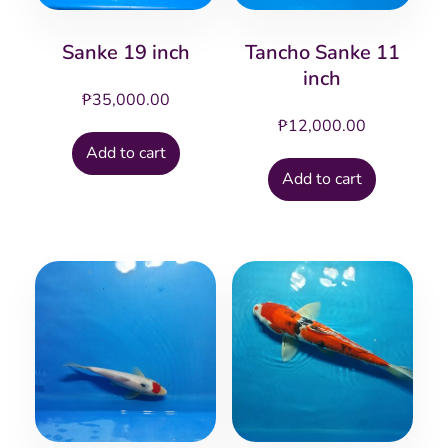
Sanke 19 inch
Tancho Sanke 11
inch
₱
35,000.00
₱
12,000.00
Add to cart
Add to cart