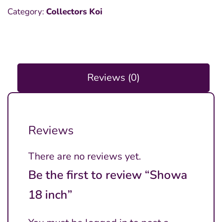
Category:
Collectors Koi
Reviews (0)
Reviews
There are no reviews yet.
Be the first to review “Showa
18 inch”