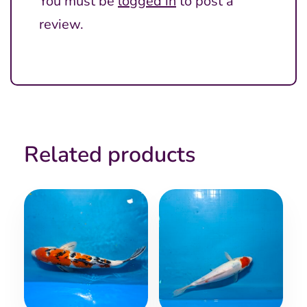
You must be
logged in
to post a
review.
Related products